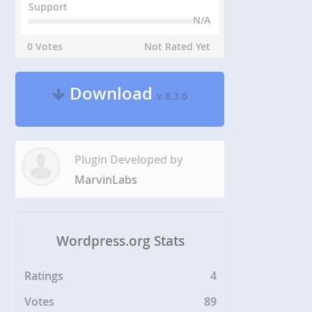
Support
N/A
0 Votes
Not Rated Yet
Download
v 8.3.6
Plugin Developed by
MarvinLabs
Wordpress.org Stats
Ratings
4
Votes
89