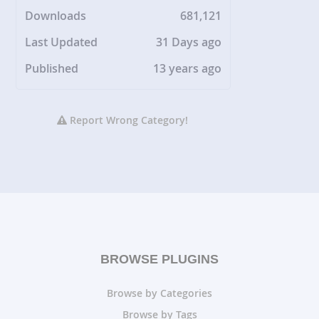
Downloads
681,121
Last Updated
31 Days ago
Published
13 years ago
Report Wrong Category!
BROWSE PLUGINS
Browse by Categories
Browse by Tags