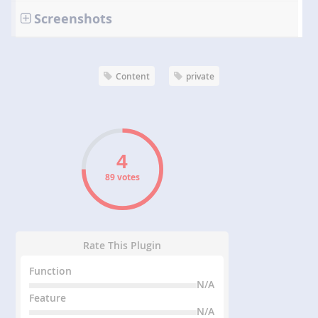
Screenshots
Content
private
89 votes
Rate This Plugin
Function
N/A
Feature
N/A