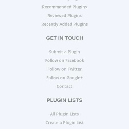
Recommended Plugins
Reviewed Plugins
Recently Added Plugins
GET IN TOUCH
Submit a Plugin
Follow on Facebook
Follow on Twitter
Follow on Google+
Contact
PLUGIN LISTS
All Plugin Lists
Create a Plugin List