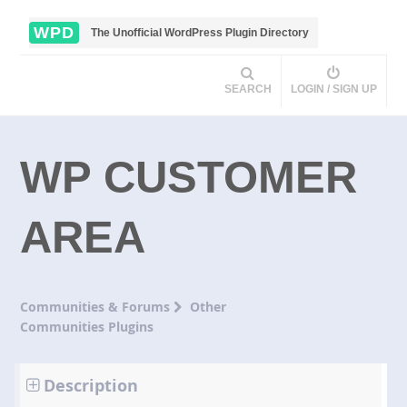
WPD
The Unofficial WordPress Plugin Directory
SEARCH
LOGIN / SIGN UP
WP CUSTOMER
AREA
Communities & Forums
Other
Communities Plugins
Description