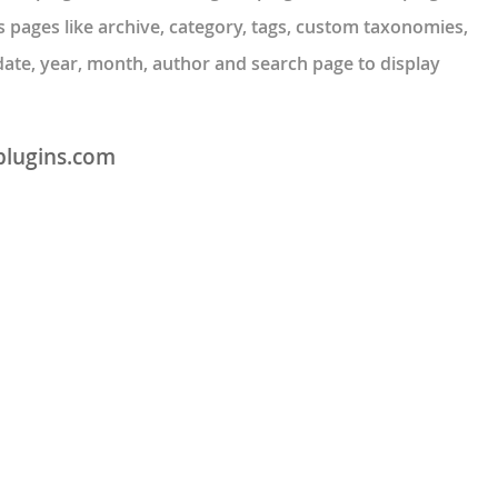
 pages like archive, category, tags, custom taxonomies,
date, year, month, author and search page to display
plugins.com