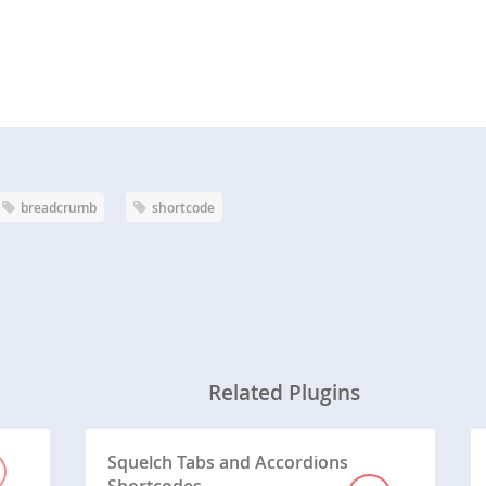
breadcrumb
shortcode
Related Plugins
Squelch Tabs and Accordions