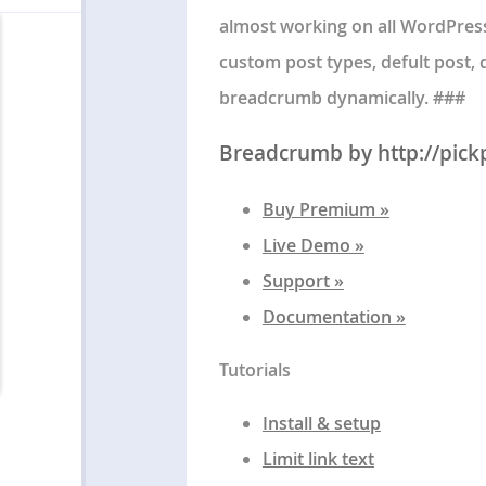
almost working on all WordPress
custom post types, defult post, 
breadcrumb dynamically. ###
Breadcrumb by http://pick
Buy Premium »
Live Demo »
Support »
Documentation »
Tutorials
Install & setup
Limit link text