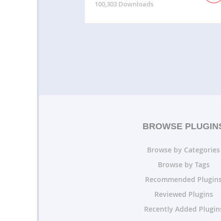
100,303 Downloads
BROWSE PLUGIN
Browse by Categories
Browse by Tags
Recommended Plugin
Reviewed Plugins
Recently Added Plugin