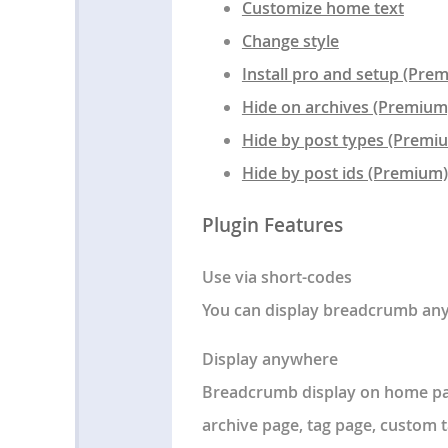
Customize home text
Change style
Install pro and setup (Pre
Hide on archives (Premium
Hide by post types (Premi
Hide by post ids (Premium)
Plugin Features
Use via short-codes
You can display breadcrumb any
Display anywhere
Breadcrumb display on home pag
archive page, tag page, custo