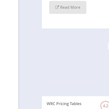
Read More
WRC Pricing Tables
4.2