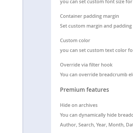
you can set custom font size for 
Container padding margin
Set custom margin and padding 
Custom color
you can set custom text color fo
Override via filter hook
You can override breadcrumb ele
Premium features
Hide on archives
You can dynamically hide breadc
Author, Search, Year, Month, Dat