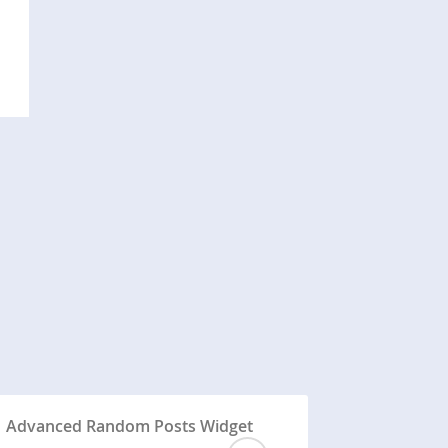
Advanced Random Posts Widget