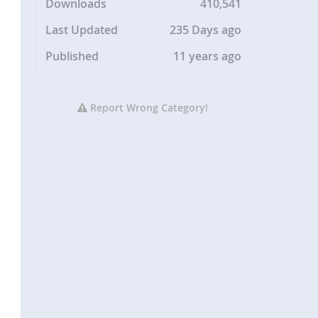
Downloads
410,541
Last Updated
235 Days ago
Published
11 years ago
Report Wrong Category!