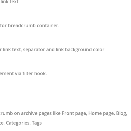
link text
for breadcrumb container.
r link text, separator and link background color
ment via filter hook.
rumb on archive pages like Front page, Home page, Blog,
e, Categories, Tags