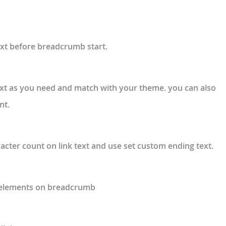
ext before breadcrumb start.
xt as you need and match with your theme. you can also
nt.
acter count on link text and use set custom ending text.
” elements on breadcrumb