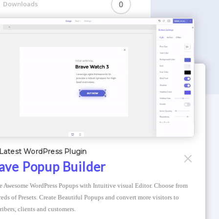
0
Downloads
WORDPRESS THEMES
Optimizer Theme
Latest WordPress Plugin
Atlantis Themes
ave Popup Builder
Asphalt Themes
e Awesome WordPress Popups with Intuitive visual Editor. Choose from 
Compress Image Online
eds of Presets. Create Beautiful Popups and convert more visitors to 
ribers, clients and customers.