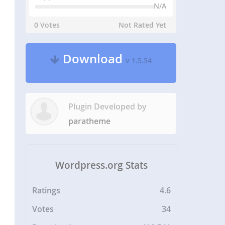
N/A
0 Votes
Not Rated Yet
Download
v 1.5.54
Plugin Developed by
paratheme
Wordpress.org Stats
Ratings
4.6
Votes
34