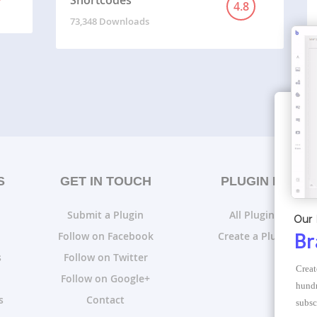
Shortcodes
4.8
73,348 Downloads
S
GET IN TOUCH
PLUGIN LISTS
Submit a Plugin
All Plugin Lists
Our 
Follow on Facebook
Create a Plugin List
Br
s
Follow on Twitter
Creat
Follow on Google+
hundr
s
Contact
subsc