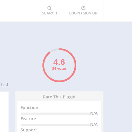
SEARCH
LOGIN / SIGN UP
34 votes
List
Rate This Plugin
Function
N/A
Feature
N/A
Support