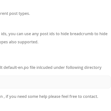
rent post types.
ds, you can use any post ids to hide breadcrumb to hide
types also supported.
lt default-en.po file inlcuded under following directory
 , if you need some help please feel free to contact.