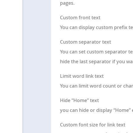
pages.
Custom front text
You can display custom prefix t
Custom separator text
You can set custom separator te
hide the last separator if you wa
Limit word link text
You can limit word count or char
Hide “Home” text
you can hide or display “Home
Custom font size for link text