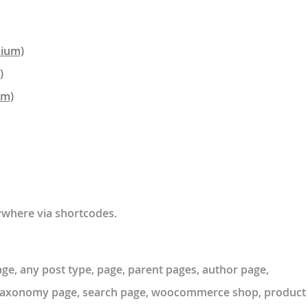
mium)
)
um)
where via shortcodes.
e, any post type, page, parent pages, author page,
m taxonomy page, search page, woocommerce shop, product