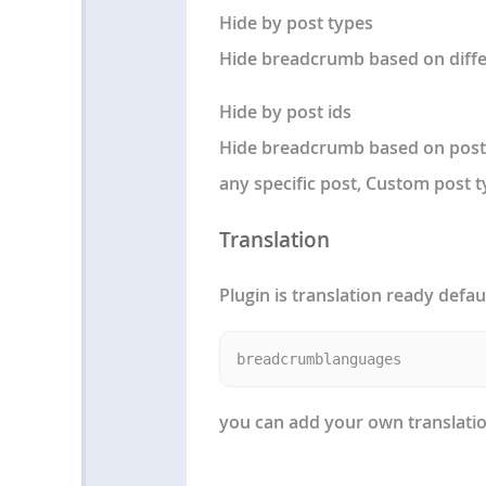
Hide by post types
Hide breadcrumb based on diffe
Hide by post ids
Hide breadcrumb based on post i
any specific post, Custom post 
Translation
Plugin is translation ready defau
you can add your own translation