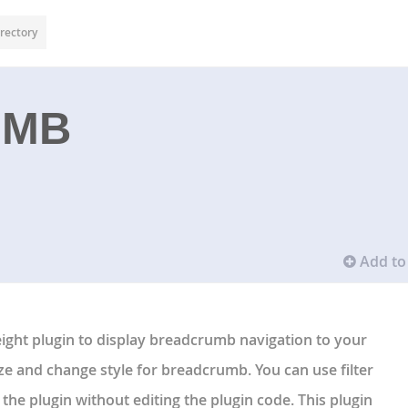
rectory
UMB
Add to 
ight plugin to display breadcrumb navigation to your
ze and change style for breadcrumb. You can use filter
the plugin without editing the plugin code. This plugin