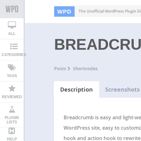
WPD
The Unofficial WordPress Plugin Di
ALL
BREADCR
CATEGORIES
Posts
Shortcodes
TAGS
Description
Screenshots
REVIEWED
Breadcrumb is easy and light-we
PLUGIN
LISTS
WordPress site, easy to customi
hook and action hook to rewrite 
HELP