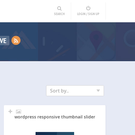
SEARCH
LOGIN / SIGN UP
VE
Sort by..
wordpress responsive thumbnail slider