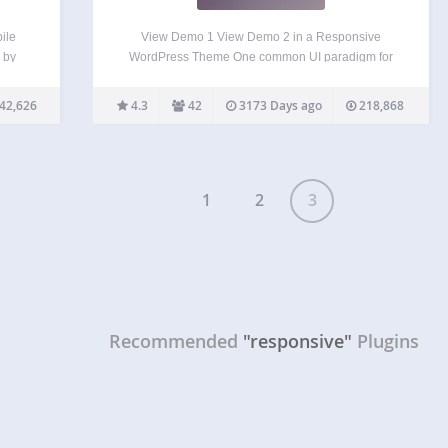
ile
View Demo 1 View Demo 2 in a Responsive
 by
WordPress Theme One common UI paradigm for
70+
navigation menus with responsive design is to
 fully
display a select box (form element) for mobile
42,626
4.3
42
3173 Days ago
218,868
ggle,
devices. This plugin allows you to turn your
WordPress…
1
2
3
Recommended
"responsive"
Plugins