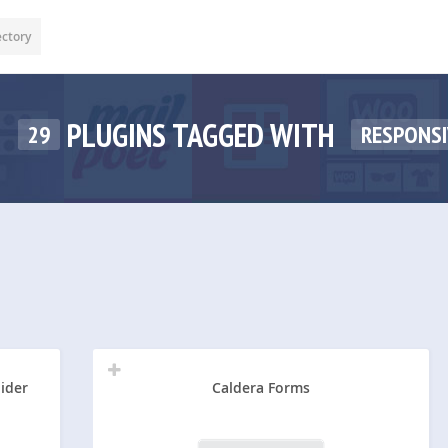
ectory
PLUGINS TAGGED WITH
29
RESPONSI
lider
Caldera Forms