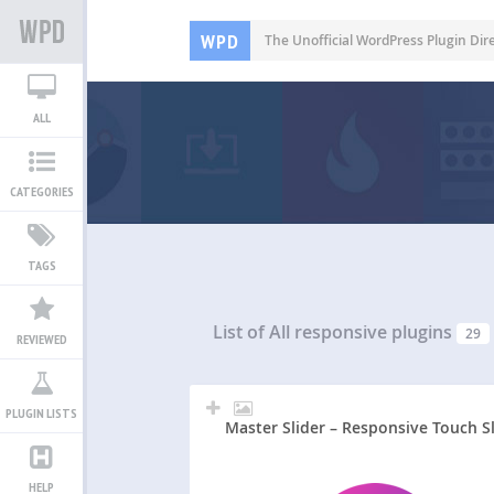
WPD
The Unofficial WordPress Plugin Dir
ALL
CATEGORIES
TAGS
List of All
responsive plugins
29
REVIEWED
PLUGIN LISTS
Master Slider – Responsive Touch S
HELP