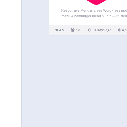
Responsive Menu is a free WordPress mob
menu & hamburger menu plugin — trusted
70,000+ websites and rated 4.5★ from 5
reviews. Turn any WordPress menu into a fast,
4.5
570
10 Days ago
4,5
responsive mobile menu with a hamburger to
an off-canvas…