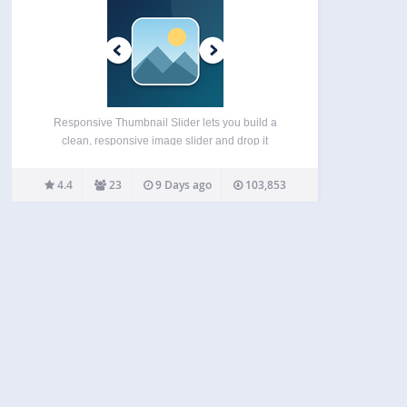
Responsive Thumbnail Slider lets you build a
clean, responsive image slider and drop it
anywhere on your site — no coding required. It’s
built to be lightweight and fast by default, with a
4.4
23
9 Days ago
103,853
modern rendering engine that doesn’t even
require…