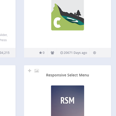
lider,
Press
ider,
onial
04,215
0
20671 Days ago
 free!
Responsive Select Menu
RSM