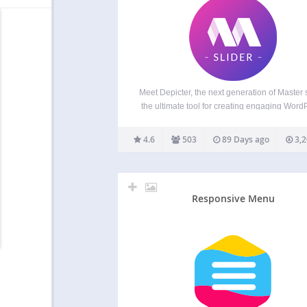
Meet Depicter, the next generation of Master s
the ultimate tool for creating engaging Word
slider, carousel, hero section, popup, post sl
product slider, WooCommerce slider, testim
4.6
503
89 Days ago
3,2
slider, gallery slider. Start using Depicter, it’s
Overview Master Slider is a…
Responsive Menu