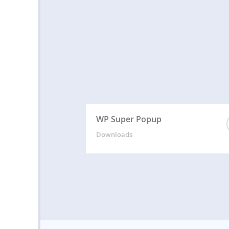
WP Super Popup
Downloads