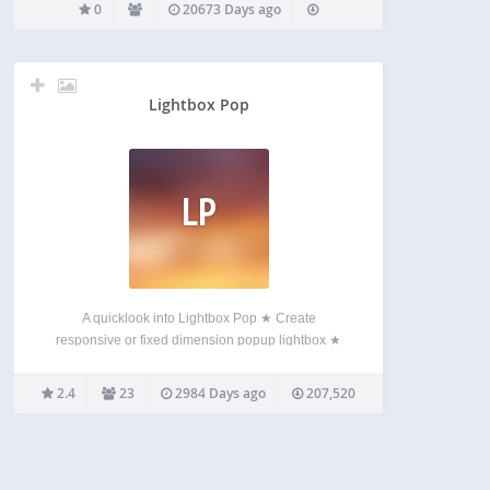
0
20673 Days ago
Lightbox Pop
LP
A quicklook into Lightbox Pop ★ Create
responsive or fixed dimension popup lightbox ★
Full control on popup content ★ Standard
WordPress content editor ★ Display position and
2.4
23
2984 Days ago
207,520
dimension control ★ Timeout based popup display
★ Display based on browsed…