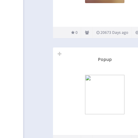
0
20673 Days ago
Popup