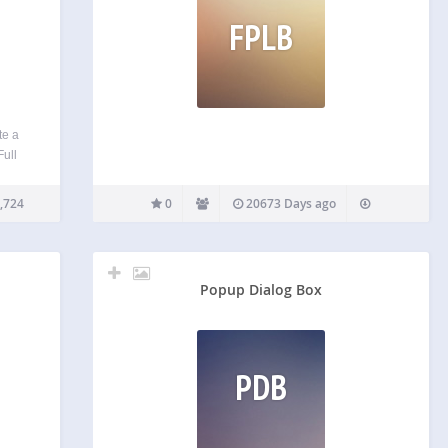
FPLB
te a
Full
Press
lay ★
,724
0
20673 Days ago
es ★…
Popup Dialog Box
PDB