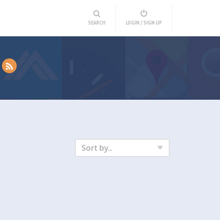
SEARCH
LOGIN / SIGN UP
Sort by..