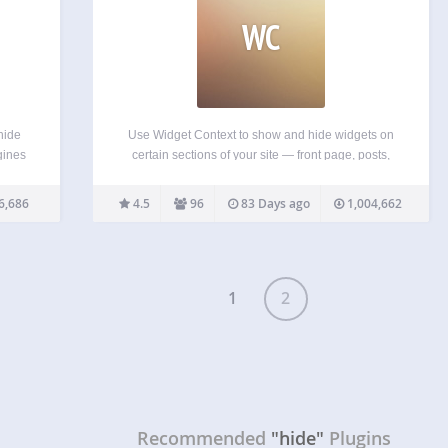
WC
hide
Use Widget Context to show and hide widgets on
gines
certain sections of your site — front page, posts,
n’t
pages, archives, search, etc. Use targeting by
 are
URLs (with wildcard support) for maximum
6,686
4.5
96
83 Days ago
1,004,662
for…
flexibility. Premium Support Subscribe to our
Premium Support service…
1
2
Recommended
"hide"
Plugins