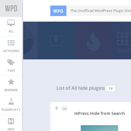
WPD
The Unofficial WordPress Plugin Dir
ALL
CATEGORIES
TAGS
List of All
hide plugins
14
REVIEWED
PLUGIN LISTS
mPress Hide from Search
HELP