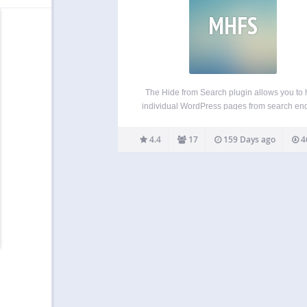
MHFS
The Hide from Search plugin allows you to 
individual WordPress pages from search en
and/or WordPress search results. Why? It is
uncommon to have pages on your site that
4.4
17
159 Days ago
4
public, but not intended to be found. Take, 