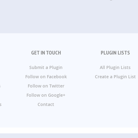
GET IN TOUCH
PLUGIN LISTS
Submit a Plugin
All Plugin Lists
Follow on Facebook
Create a Plugin List
s
Follow on Twitter
Follow on Google+
s
Contact
g - We handpick the best WordPress plugins and categorize, rec