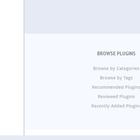
BROWSE PLUGINS
Browse by Categories
Browse by Tags
Recommended Plugin
Reviewed Plugins
Recently Added Plugin
WP Plugin Directory.or