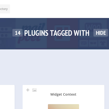
ectory
PLUGINS TAGGED WITH
14
HIDE
Widget Context