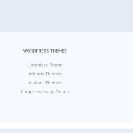
WORDPRESS THEMES
Optimizer Theme
Atlantis Themes
Asphalt Themes
Compress Image Online
ommend and review them.