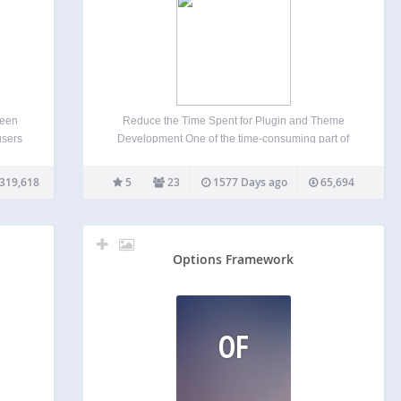
ween
Reduce the Time Spent for Plugin and Theme
users
Development One of the time-consuming part of
 and
developing WordPress plugins and themes is
ugin.
creating setting pages. As you more and more
319,618
5
23
1577 Days ago
65,694
 well
write plugins and themes, you will soon realize
major part of…
Options Framework
OF