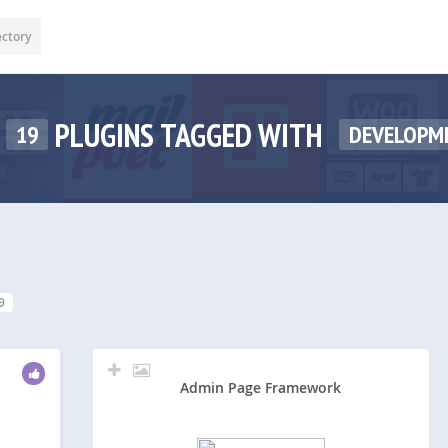
ectory
PLUGINS TAGGED WITH
19
DEVELOPM
9
Admin Page Framework