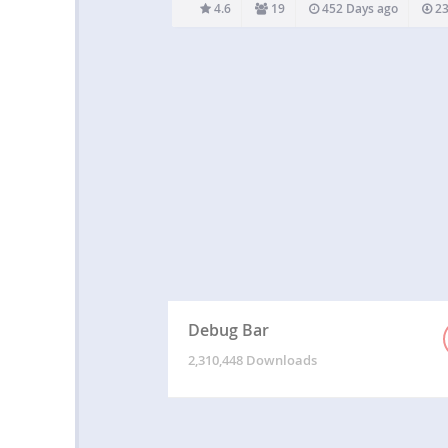
easier. Theme developers can even bundle
4.6
19
452 Days ago
23
plugin without worrying about conflicts: just i
the special bootstrap-for-theme.php an
Debug Bar
2,310,448 Downloads