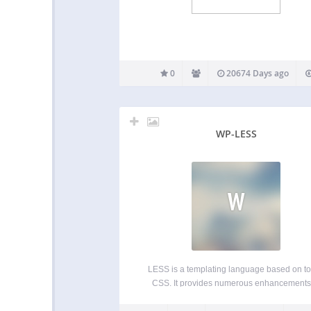
0
20674 Days ago
WP-LESS
W
LESS is a templating language based on to
CSS. It provides numerous enhancements
speed up development and make its mainte