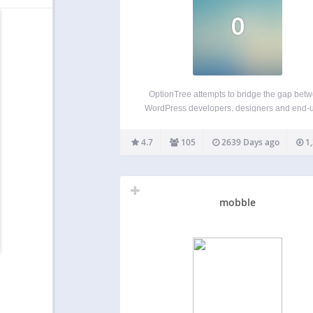
O
OptionTree attempts to bridge the gap bet
WordPress developers, designers and end-
by creating fully responsive option panels
meta boxes with an ease unlike any other pl
4.7
105
2639 Days ago
1,
OptionTree has many advanced features with
placed hooks and filters to…
mobble