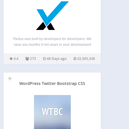
Redux was built by developers for developers. We
save you months if not years in your development
time. Everything we do is to help innovation in the
industry. ♥️ What the Plugin does? Redux is a
4.4
273
48 Days ago
32,565,348
simple, genuinely extensible, and…
WordPress Twitter Bootstrap CSS
WTBC