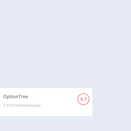
OptionTree
4.7
1,319,618 Downloads