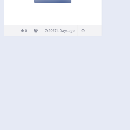
0
20674 Days ago