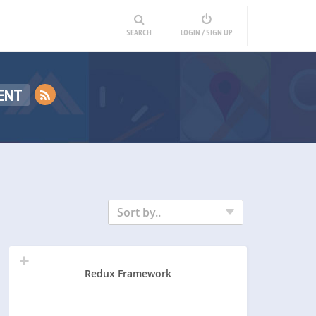
SEARCH
LOGIN / SIGN UP
ENT
Sort by..
Redux Framework