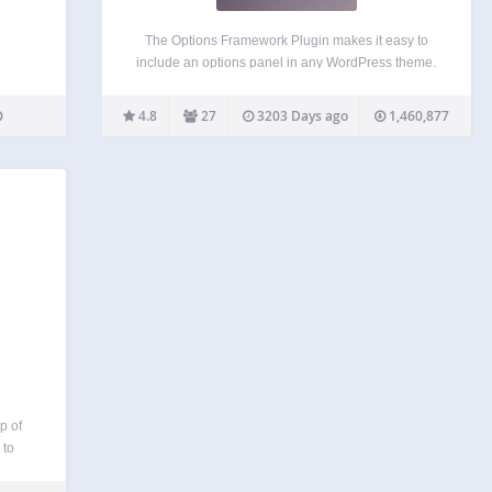
The Options Framework Plugin makes it easy to
include an options panel in any WordPress theme.
It was built so developers can concentrate on
making the actual theme rather than spending time
4.8
27
3203 Days ago
1,460,877
creating an options panel from scratch. It’s free…
p of
 to
nance