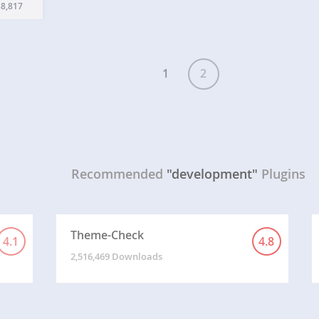
 the
8,817
nclude
d…
1
2
Recommended
"development"
Plugins
Theme-Check
4.1
4.8
2,516,469 Downloads