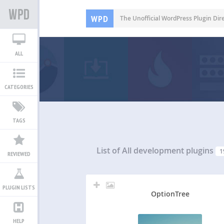
WPD
The Unofficial WordPress Plugin Dir
ALL
CATEGORIES
TAGS
List of All
development plugins
1
REVIEWED
PLUGIN LISTS
OptionTree
HELP