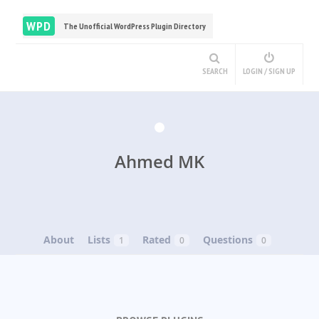
WPD
The Unofficial WordPress Plugin Directory
SEARCH
LOGIN / SIGN UP
Ahmed MK
About
Lists
Rated
Questions
1
0
0