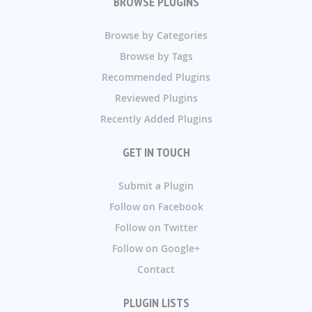
BROWSE PLUGINS
Browse by Categories
Browse by Tags
Recommended Plugins
Reviewed Plugins
Recently Added Plugins
GET IN TOUCH
Submit a Plugin
Follow on Facebook
Follow on Twitter
Follow on Google+
Contact
PLUGIN LISTS