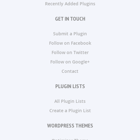
Recently Added Plugins
GET IN TOUCH
Submit a Plugin
Follow on Facebook
Follow on Twitter
Follow on Google+
Contact
PLUGIN LISTS
All Plugin Lists
Create a Plugin List
WORDPRESS THEMES