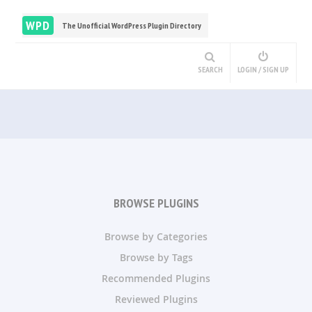
WPD
The Unofficial WordPress Plugin Directory
SEARCH
LOGIN / SIGN UP
BROWSE PLUGINS
Browse by Categories
Browse by Tags
Recommended Plugins
Reviewed Plugins