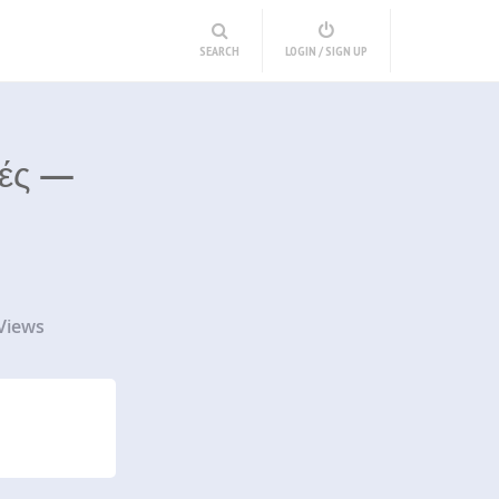
SEARCH
LOGIN / SIGN UP
κές —
Views