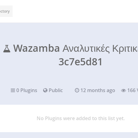
ectory
Wazamba Αναλυτικές Κριτι
3c7e5d81
0 Plugins
Public
12 months ago
166 
No Plugins were added to this list yet.