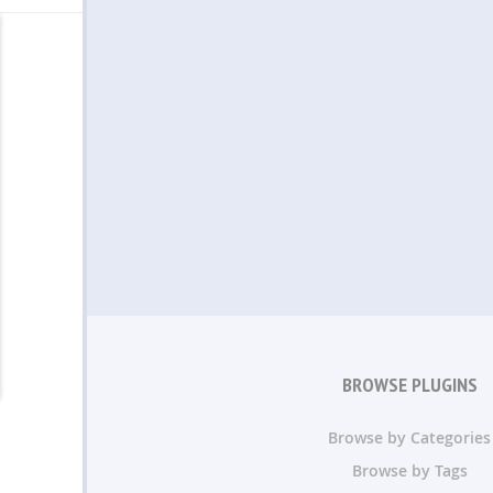
BROWSE PLUGINS
Browse by Categories
Browse by Tags