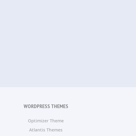
WORDPRESS THEMES
Optimizer Theme
Atlantis Themes