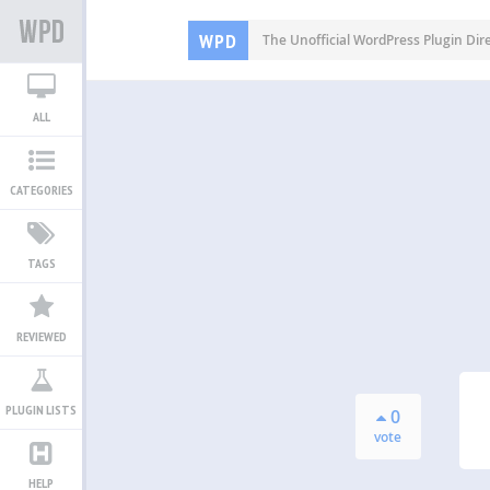
WPD
The Unofficial WordPress Plugin Dir
ALL
CATEGORIES
TAGS
REVIEWED
PLUGIN LISTS
0
vote
HELP