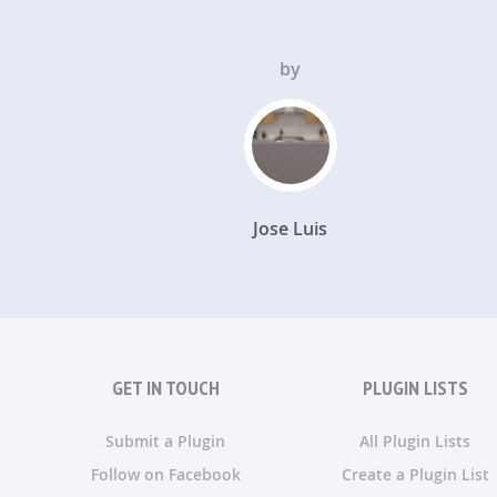
by
Jose Luis
GET IN TOUCH
PLUGIN LISTS
Submit a Plugin
All Plugin Lists
Follow on Facebook
Create a Plugin List