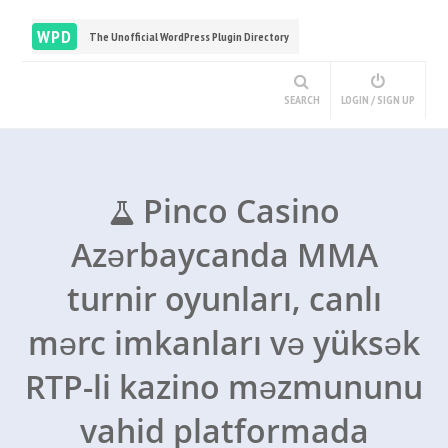
WPD
The Unofficial WordPress Plugin Directory
SEARCH
LOGIN / SIGN UP
Pinco Casino
Azərbaycanda MMA
turnir oyunları, canlı
mərc imkanları və yüksək
RTP-li kazino məzmununu
vahid platformada