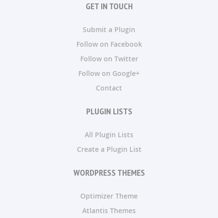
GET IN TOUCH
Submit a Plugin
Follow on Facebook
Follow on Twitter
Follow on Google+
Contact
PLUGIN LISTS
All Plugin Lists
Create a Plugin List
WORDPRESS THEMES
Optimizer Theme
Atlantis Themes