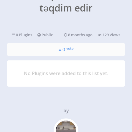
təqdim edir
0 Plugins
Public
8 months ago
129 Views
vote
0
No Plugins were added to this list yet.
by