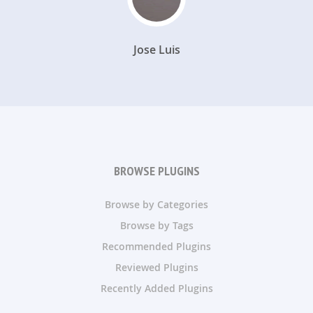
Jose Luis
BROWSE PLUGINS
Browse by Categories
Browse by Tags
Recommended Plugins
Reviewed Plugins
Recently Added Plugins