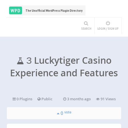
WPD
The Unofficial WordPress Plugin Directory
SEARCH
LOGIN / SIGN UP
З Luckytiger Casino
Experience and Features
0 Plugins
Public
3 months ago
91 Views
vote
0