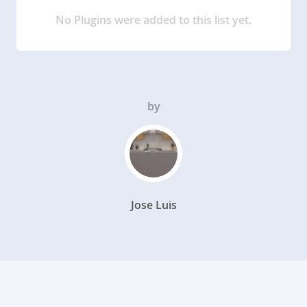
No Plugins were added to this list yet.
by
Jose Luis