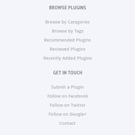
BROWSE PLUGINS
Browse by Categories
Browse by Tags
Recommended Plugins
Reviewed Plugins
Recently Added Plugins
GET IN TOUCH
Submit a Plugin
Follow on Facebook
Follow on Twitter
Follow on Google+
Contact