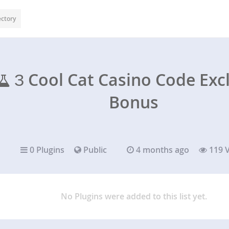
ectory
З Cool Cat Casino Code Exc
Bonus
0 Plugins
Public
4 months ago
119 
No Plugins were added to this list yet.