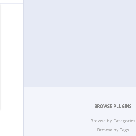
BROWSE PLUGINS
Browse by Categories
Browse by Tags