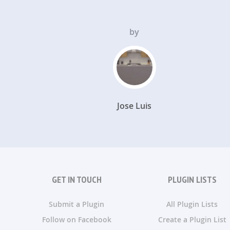
by
Jose Luis
GET IN TOUCH
PLUGIN LISTS
Submit a Plugin
All Plugin Lists
Follow on Facebook
Create a Plugin List