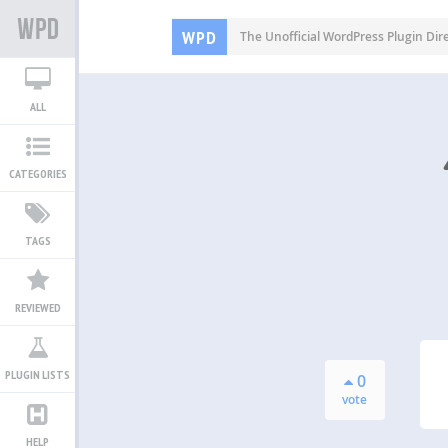
WPD
The Unofficial WordPress Plugin Dir
ALL
CATEGORIES
TAGS
REVIEWED
PLUGIN LISTS
0
vote
HELP