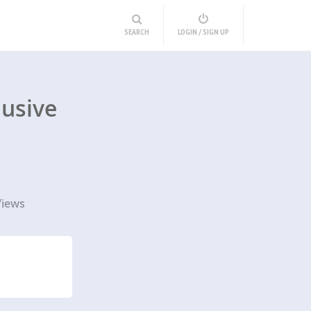
SEARCH
LOGIN / SIGN UP
lusive
Views