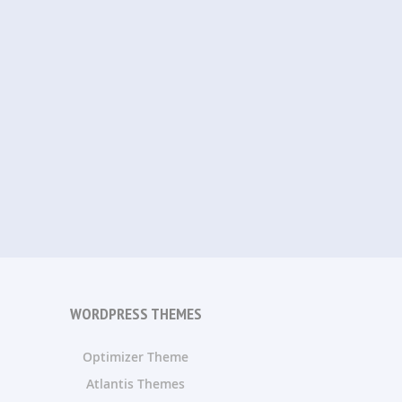
WORDPRESS THEMES
Optimizer Theme
Atlantis Themes