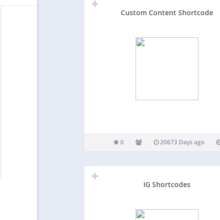
Custom Content Shortcode
0
20673 Days ago
IG Shortcodes