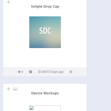
Simple Drop Cap
SDC
0
20673 Days ago
Device Mockups