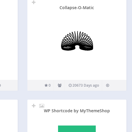
Collapse-O-Matic
0
20673 Days ago
WP Shortcode by MyThemeShop