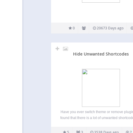
0
20673 Days ago
Hide Unwanted Shortcodes
Have you ever switch theme or remove plugi
found that there is a lot of unwanted shortcode
on blog, and they are showing up as [short
id=”1234″] ? In order to remove them, you wil
5
3
3538 Days ago
7,