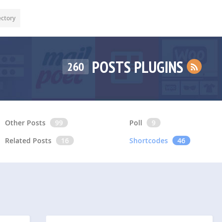
ectory
POSTS PLUGINS
260
Other Posts
99
Poll
9
Related Posts
16
Shortcodes
46