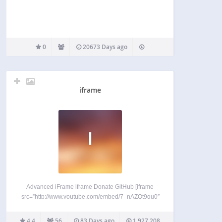
0
20673 Days ago
iframe
I
Advanced iFrame iframe Donate GitHub [iframe
src=”http://www.youtube.com/embed/7_nAZQt9qu0″
width=”100%” height=”500″] shortcode should
show something like this: WordPress removes
4.4
56
83 Days ago
1,927,208