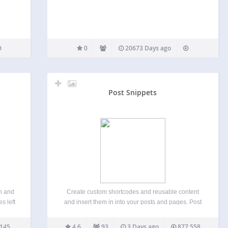
0
20673 Days ago
Post Snippets
n and
Create custom shortcodes and reusable content
s left
and insert them in into your posts and pages. Post
code
Snippets lets you build a library with snippets of
l need
HTML, PHP code or reoccurring text that you often
145
4.6
93
3 Days ago
877,558