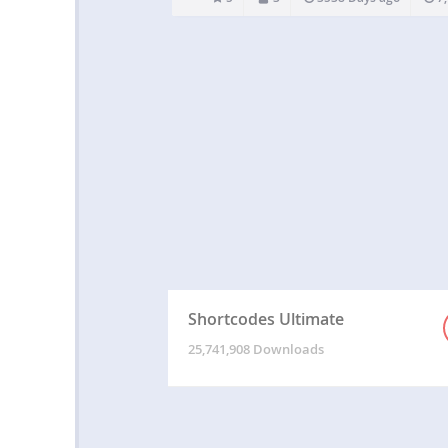
risky database…
Shortcodes Ultimate
25,741,908 Downloads