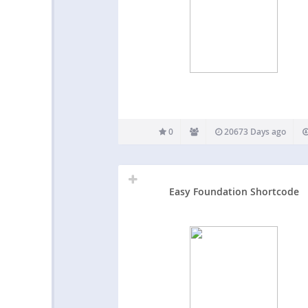
0
20673 Days ago
Easy Foundation Shortcode