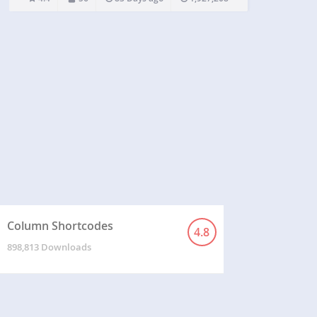
iframe html tags because of security reasons.
Iframe shortcode is the replacement of the iframe
html tag and accepts the same params as…
Column Shortcodes
4.8
898,813 Downloads