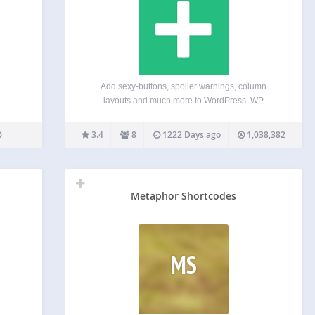
Add sexy-buttons, spoiler warnings, column
layouts and much more to WordPress. WP
Shortcode makes it happen with a click of a button.
Until now, this premium plugin was available to
3.4
8
1222 Days ago
1,038,382
premium members of MyThemeShop, but now
everyone can use this…
Metaphor Shortcodes
MS