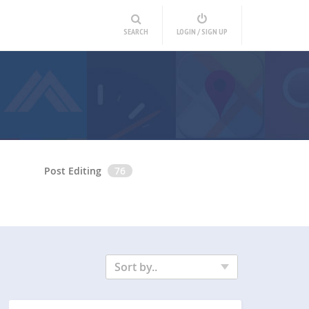
SEARCH
LOGIN / SIGN UP
Post Editing
76
Sort by..