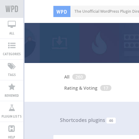
WPD
The Unofficial WordPress Plugin Dir
ALL
CATEGORIES
TAGS
All
260
Rating & Voting
17
REVIEWED
PLUGIN LISTS
Shortcodes plugins
46
HELP