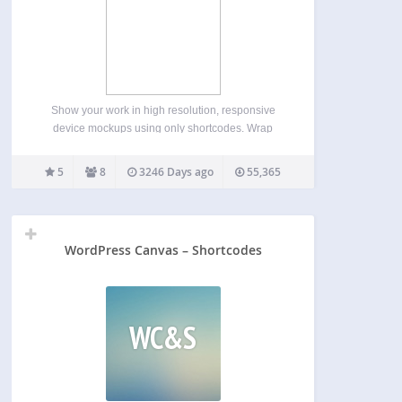
Show your work in high resolution, responsive
device mockups using only shortcodes. Wrap
images, videos, or any other content within a few
simple shortcodes to display them within any of the
5
8
3246 Days ago
55,365
pre-packaged devices mockups, which are easily
selectable from within…
WordPress Canvas – Shortcodes
WC&S