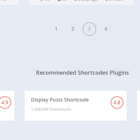
use in your posts and pages.…
1
2
3
4
Recommended Shortcodes Plugins
Display Posts Shortcode
4.9
4.8
1,268,698 Downloads