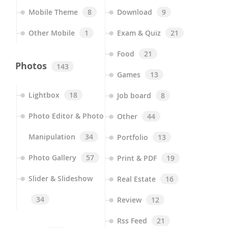
Mobile Theme
8
Download
9
Other Mobile
1
Exam & Quiz
21
Food
21
Photos
143
Games
13
Lightbox
18
Job board
8
Photo Editor & Photo
Other
44
Manipulation
34
Portfolio
13
Photo Gallery
57
Print & PDF
19
Slider & Slideshow
Real Estate
16
34
Review
12
Rss Feed
21