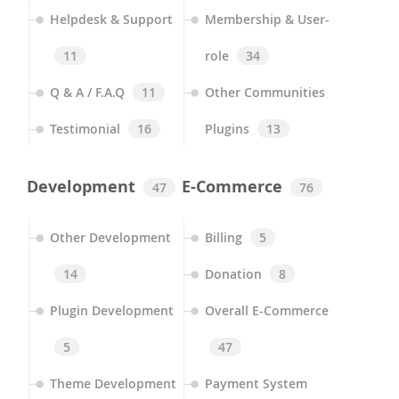
Helpdesk & Support
Membership & User-
11
role
34
Q & A / F.A.Q
11
Other Communities
Testimonial
16
Plugins
13
Development
E-Commerce
47
76
Other Development
Billing
5
14
Donation
8
Plugin Development
Overall E-Commerce
5
47
Theme Development
Payment System