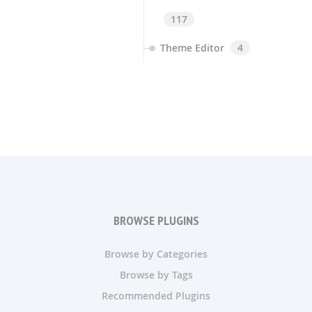
117
Theme Editor
4
BROWSE PLUGINS
Browse by Categories
Browse by Tags
Recommended Plugins