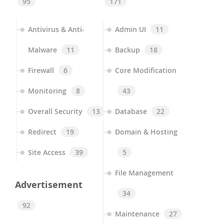
95
171
Antivirus & Anti-
Admin UI
11
Malware
11
Backup
18
Firewall
6
Core Modification
Monitoring
8
43
Overall Security
13
Database
22
Redirect
19
Domain & Hosting
Site Access
39
5
File Management
Advertisement
34
92
Maintenance
27