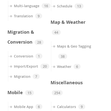
Multi-language
16
Schedule
13
Translation
9
Map & Weather
Migration &
44
Conversion
28
Maps & Geo Tagging
Conversion
1
38
Import/Export
20
Weather
6
Migration
7
Miscellaneous
Mobile
15
254
Mobile App
6
Calculators
9