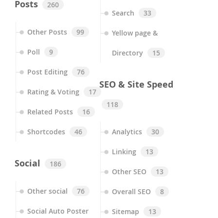
Posts
260
Search
33
Other Posts
99
Yellow page &
Poll
9
Directory
15
Post Editing
76
SEO & Site Speed
Rating & Voting
17
118
Related Posts
16
Shortcodes
46
Analytics
30
Linking
13
Social
186
Other SEO
13
Other social
76
Overall SEO
8
Social Auto Poster
Sitemap
13