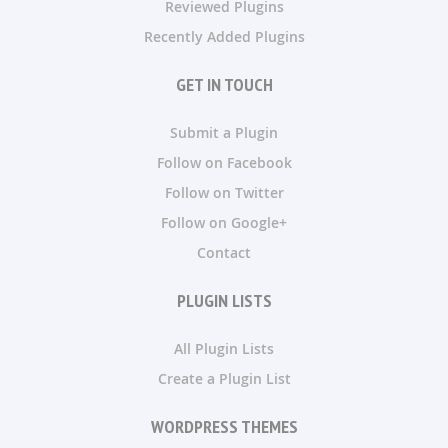
Reviewed Plugins
Recently Added Plugins
GET IN TOUCH
Submit a Plugin
Follow on Facebook
Follow on Twitter
Follow on Google+
Contact
PLUGIN LISTS
All Plugin Lists
Create a Plugin List
WORDPRESS THEMES