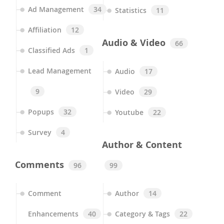
Ad Management
34
Statistics
11
Affiliation
12
Audio & Video
66
Classified Ads
1
Lead Management
Audio
17
9
Video
29
Popups
32
Youtube
22
Survey
4
Author & Content
Comments
96
99
Comment
Author
14
Enhancements
40
Category & Tags
22