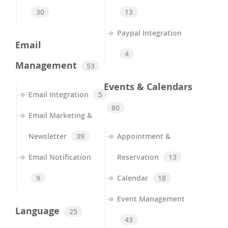
30
13
Paypal Integration
Email
4
Management
53
Events & Calendars
Email Integration
5
80
Email Marketing &
Newsletter
39
Appointment &
Email Notification
Reservation
13
9
Calendar
18
Event Management
Language
25
43