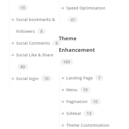
10
Speed Optimization
Social bookmarks &
41
Followers
8
Theme
Social Comments
6
Enhancement
Social Like & Share
169
80
Landing Page
7
Social login
10
Menu
19
Pagination
10
Sidebar
13
Theme Customization