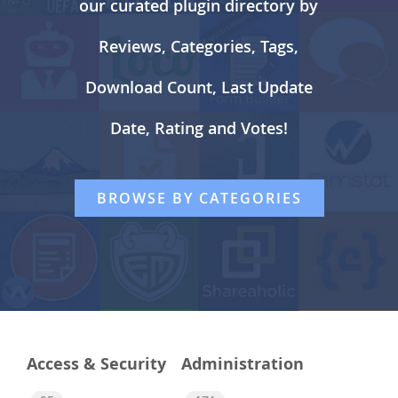
our curated plugin directory by
Reviews, Categories, Tags,
Download Count, Last Update
Date, Rating and Votes!
BROWSE BY CATEGORIES
Access & Security
Administration