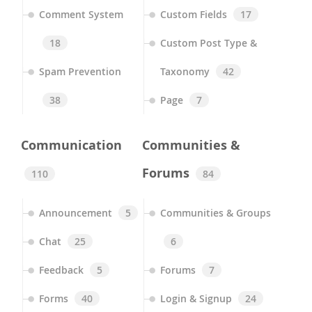
Comment System
Custom Fields
17
18
Custom Post Type &
Spam Prevention
Taxonomy
42
38
Page
7
Communication
Communities &
Forums
110
84
Announcement
5
Communities & Groups
Chat
25
6
Feedback
5
Forums
7
Forms
40
Login & Signup
24