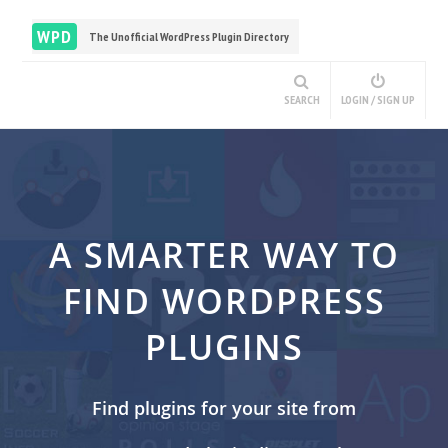
WPD
The Unofficial WordPress Plugin Directory
SEARCH
LOGIN / SIGN UP
A SMARTER WAY TO
FIND WORDPRESS
PLUGINS
Find plugins for your site from