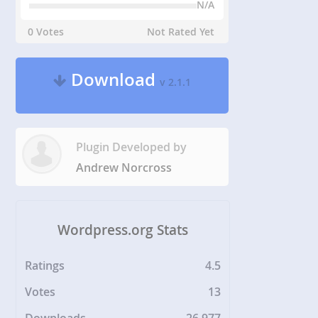
N/A
0 Votes
Not Rated Yet
Download
v 2.1.1
Plugin Developed by
Andrew Norcross
Wordpress.org Stats
Ratings
4.5
Votes
13