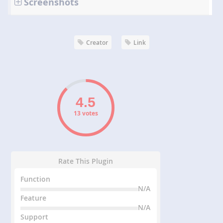
Screenshots
Creator
Link
13 votes
Rate This Plugin
Function
N/A
Feature
N/A
Support