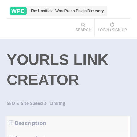
WPD
The Unofficial WordPress Plugin Directory
SEARCH
LOGIN / SIGN UP
YOURLS LINK
CREATOR
SEO & Site Speed
Linking
Description