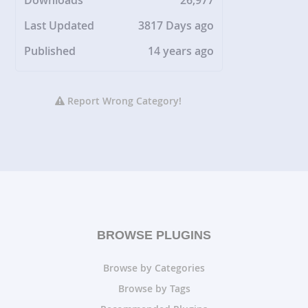
Downloads
26,977
Last Updated
3817 Days ago
Published
14 years ago
Report Wrong Category!
BROWSE PLUGINS
Browse by Categories
Browse by Tags