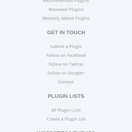
Recommended Plugins
Reviewed Plugins
Recently Added Plugins
GET IN TOUCH
Submit a Plugin
Follow on Facebook
Follow on Twitter
Follow on Google+
Contact
PLUGIN LISTS
All Plugin Lists
Create a Plugin List