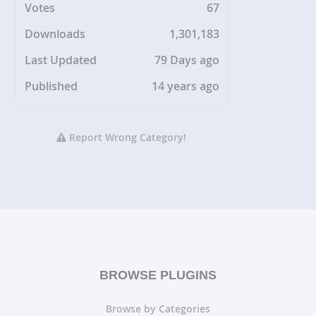
Votes
67
Downloads
1,301,183
Last Updated
79 Days ago
Published
14 years ago
Report Wrong Category!
BROWSE PLUGINS
Browse by Categories