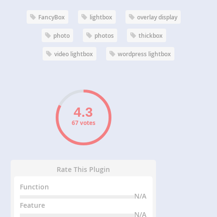
FancyBox
lightbox
overlay display
photo
photos
thickbox
video lightbox
wordpress lightbox
67 votes
Rate This Plugin
Function
N/A
Feature
N/A