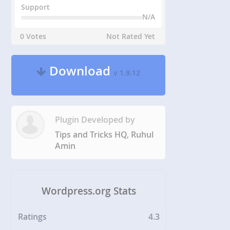
Support
N/A
0 Votes
Not Rated Yet
Download
v 1.9.12
Plugin Developed by
Tips and Tricks HQ, Ruhul
Amin
Wordpress.org Stats
Ratings
4.3