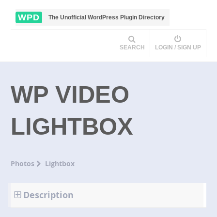
WPD
The Unofficial WordPress Plugin Directory
SEARCH
LOGIN / SIGN UP
WP VIDEO
LIGHTBOX
Photos
Lightbox
Description