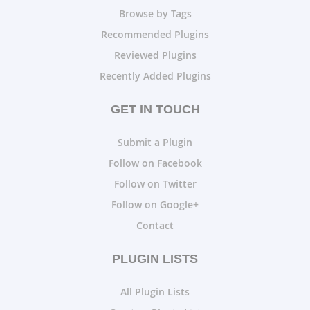
Browse by Tags
Recommended Plugins
Reviewed Plugins
Recently Added Plugins
GET IN TOUCH
Submit a Plugin
Follow on Facebook
Follow on Twitter
Follow on Google+
Contact
PLUGIN LISTS
All Plugin Lists