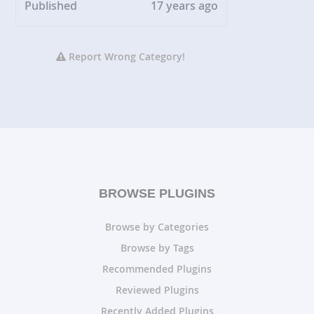
Published
17 years ago
Report Wrong Category!
BROWSE PLUGINS
Browse by Categories
Browse by Tags
Recommended Plugins
Reviewed Plugins
Recently Added Plugins