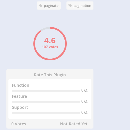
paginate
pagination
107 votes
Rate This Plugin
Function
N/A
Feature
N/A
Support
N/A
0 Votes
Not Rated Yet