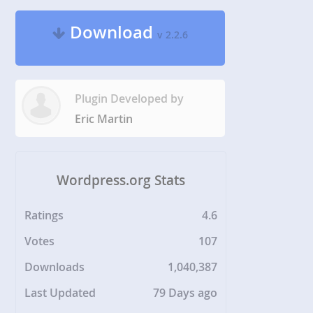
Download
v 2.2.6
Plugin Developed by
Eric Martin
Wordpress.org Stats
Ratings
4.6
Votes
107
Downloads
1,040,387
Last Updated
79 Days ago