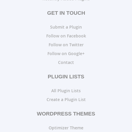
GET IN TOUCH
Submit a Plugin
Follow on Facebook
Follow on Twitter
Follow on Google+
Contact
PLUGIN LISTS
All Plugin Lists
Create a Plugin List
WORDPRESS THEMES
Optimizer Theme