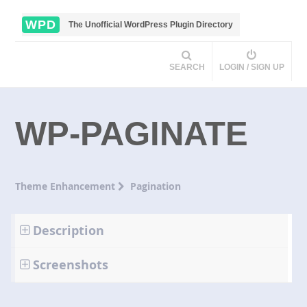
WPD
The Unofficial WordPress Plugin Directory
SEARCH
LOGIN / SIGN UP
WP-PAGINATE
Theme Enhancement
Pagination
Description
Screenshots