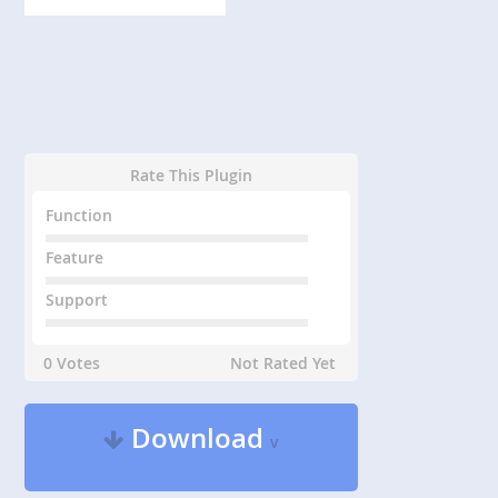
Rate This Plugin
Function
Feature
Support
0 Votes
Not Rated Yet
Download
v