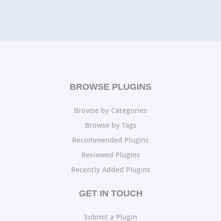
BROWSE PLUGINS
Browse by Categories
Browse by Tags
Recommended Plugins
Reviewed Plugins
Recently Added Plugins
GET IN TOUCH
Submit a Plugin