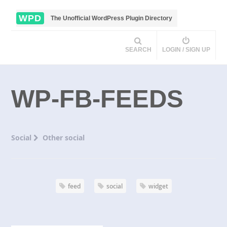
WPD
The Unofficial WordPress Plugin Directory
SEARCH
LOGIN / SIGN UP
WP-FB-FEEDS
Social
Other social
feed
social
widget