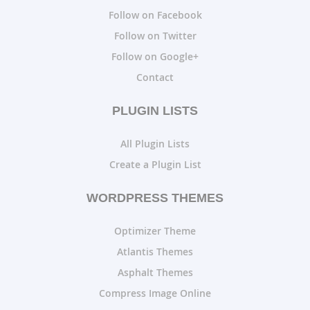
Follow on Facebook
Follow on Twitter
Follow on Google+
Contact
PLUGIN LISTS
All Plugin Lists
Create a Plugin List
WORDPRESS THEMES
Optimizer Theme
Atlantis Themes
Asphalt Themes
Compress Image Online