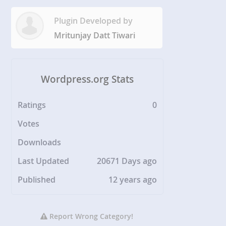
Plugin Developed by
Mritunjay Datt Tiwari
Wordpress.org Stats
Ratings
0
Votes
Downloads
Last Updated
20671 Days ago
Published
12 years ago
Report Wrong Category!