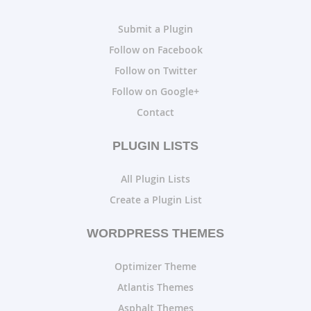
Submit a Plugin
Follow on Facebook
Follow on Twitter
Follow on Google+
Contact
PLUGIN LISTS
All Plugin Lists
Create a Plugin List
WORDPRESS THEMES
Optimizer Theme
Atlantis Themes
Asphalt Themes