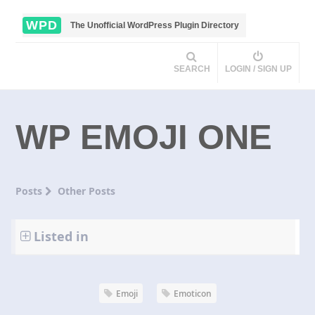
WPD
The Unofficial WordPress Plugin Directory
SEARCH
LOGIN / SIGN UP
WP EMOJI ONE
Posts
Other Posts
Listed in
Emoji
Emoticon