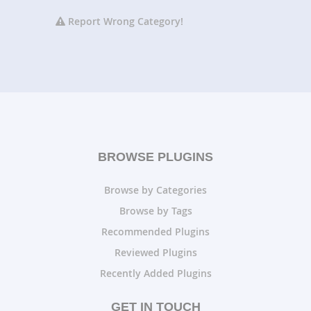
Report Wrong Category!
BROWSE PLUGINS
Browse by Categories
Browse by Tags
Recommended Plugins
Reviewed Plugins
Recently Added Plugins
GET IN TOUCH