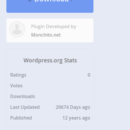
Plugin Developed by
Monchito.net
Wordpress.org Stats
Ratings
0
Votes
Downloads
Last Updated
20674 Days ago
Published
12 years ago