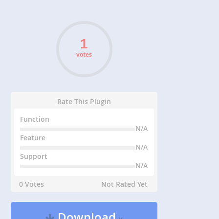
votes
Rate This Plugin
Function
N/A
Feature
N/A
Support
N/A
0 Votes
Not Rated Yet
Download
v