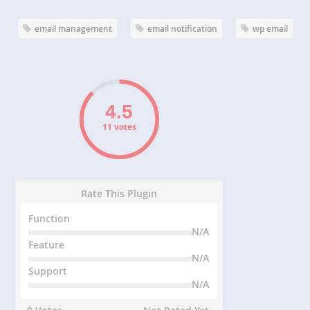
email management
email notification
wp email
11 votes
Rate This Plugin
Function
N/A
Feature
N/A
Support
N/A