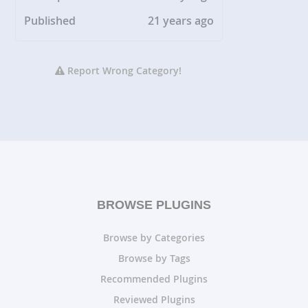
Published
21 years ago
Report Wrong Category!
BROWSE PLUGINS
Browse by Categories
Browse by Tags
Recommended Plugins
Reviewed Plugins