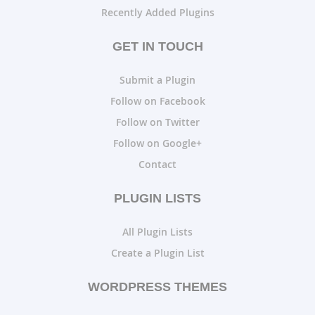
Recently Added Plugins
GET IN TOUCH
Submit a Plugin
Follow on Facebook
Follow on Twitter
Follow on Google+
Contact
PLUGIN LISTS
All Plugin Lists
Create a Plugin List
WORDPRESS THEMES