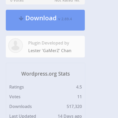
0 Votes
Not Rated Yet
Download
v 2.69.4
Plugin Developed by
Lester 'GaMerZ' Chan
Wordpress.org Stats
Ratings
4.5
Votes
11
Downloads
517,320
Last Updated
14 Days ago