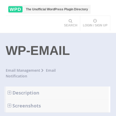
WPD
The Unofficial WordPress Plugin Directory
SEARCH
LOGIN / SIGN UP
WP-EMAIL
Email Management
Email
Notification
Description
Screenshots