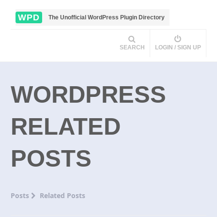
WPD
The Unofficial WordPress Plugin Directory
SEARCH
LOGIN / SIGN UP
WORDPRESS
RELATED
POSTS
Posts
Related Posts