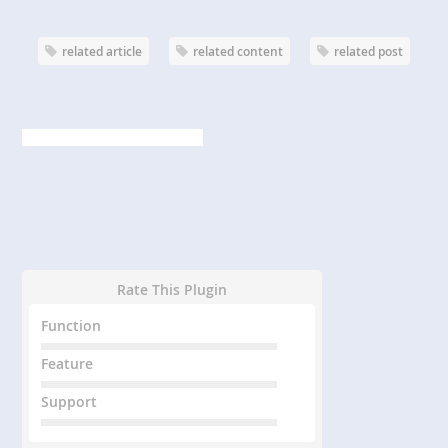
related article
related content
related post
Rate This Plugin
Function
Feature
Support