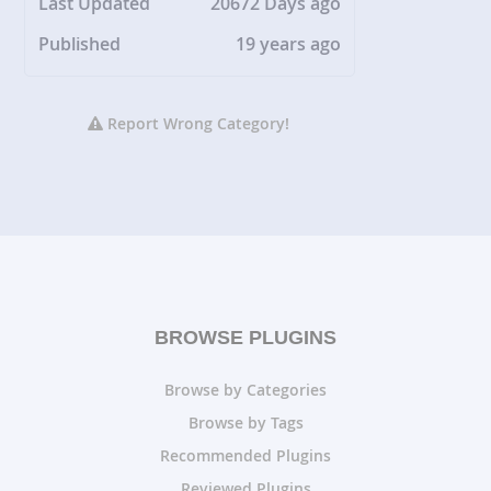
Last Updated
20672 Days ago
Published
19 years ago
Report Wrong Category!
BROWSE PLUGINS
Browse by Categories
Browse by Tags
Recommended Plugins
Reviewed Plugins