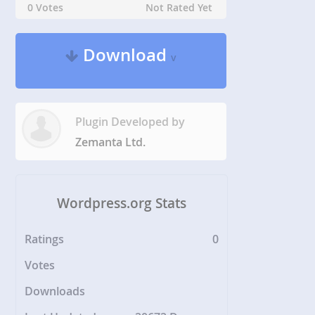
0 Votes
Not Rated Yet
Download
v
Plugin Developed by
Zemanta Ltd.
Wordpress.org Stats
Ratings
0
Votes
Downloads