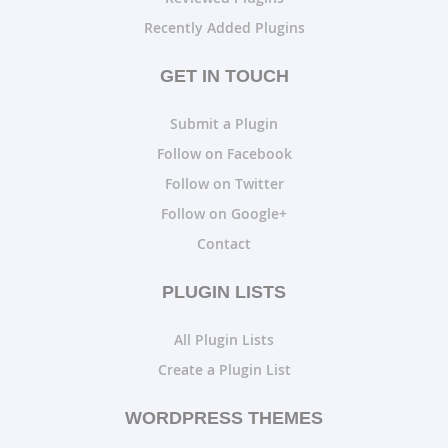
Recently Added Plugins
GET IN TOUCH
Submit a Plugin
Follow on Facebook
Follow on Twitter
Follow on Google+
Contact
PLUGIN LISTS
All Plugin Lists
Create a Plugin List
WORDPRESS THEMES