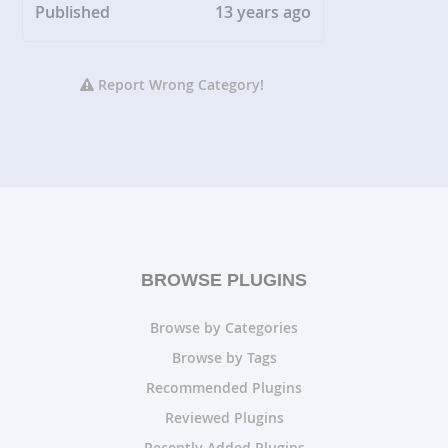
Published
13 years ago
Report Wrong Category!
BROWSE PLUGINS
Browse by Categories
Browse by Tags
Recommended Plugins
Reviewed Plugins
Recently Added Plugins