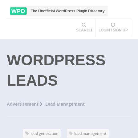
WPD
The Unofficial WordPress Plugin Directory
SEARCH
LOGIN / SIGN UP
WORDPRESS
LEADS
Advertisement
Lead Management
lead generation
lead management