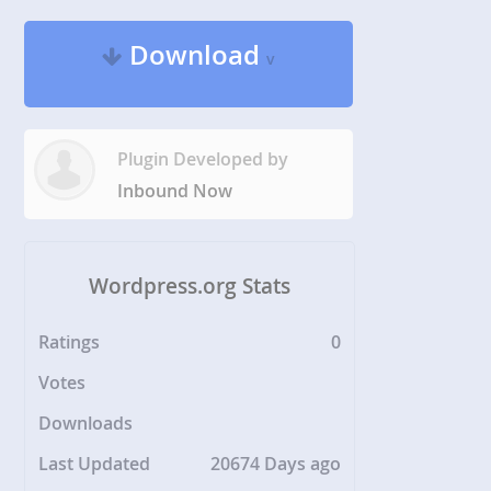
Download
v
Plugin Developed by
Inbound Now
Wordpress.org Stats
Ratings
0
Votes
Downloads
Last Updated
20674 Days ago