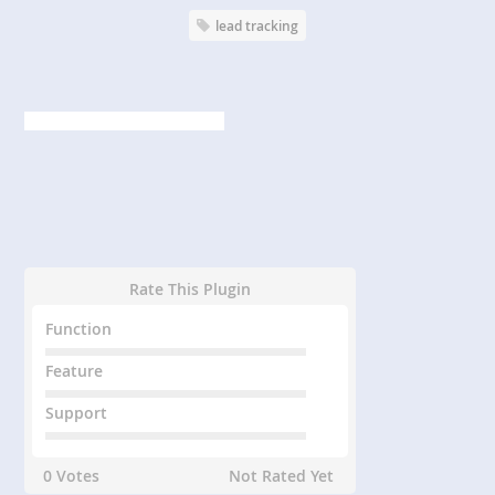
lead tracking
Rate This Plugin
Function
Feature
Support
0 Votes
Not Rated Yet