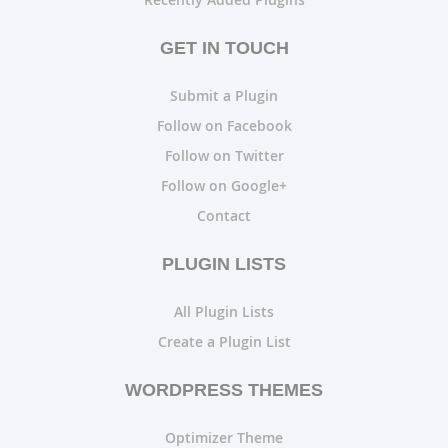
GET IN TOUCH
Submit a Plugin
Follow on Facebook
Follow on Twitter
Follow on Google+
Contact
PLUGIN LISTS
All Plugin Lists
Create a Plugin List
WORDPRESS THEMES
Optimizer Theme