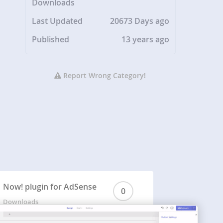
Downloads
Last Updated
20673 Days ago
Published
13 years ago
Report Wrong Category!
Now! plugin for AdSense
0
Downloads