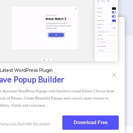
WORDPRESS THEMES
Optimizer Theme
Latest WordPress Plugin
Atlantis Themes
ave Popup Builder
Asphalt Themes
e Awesome WordPress Popups with Intuitive visual Editor. Choose from 
Compress Image Online
eds of Presets. Create Beautiful Popups and convert more visitors to 
ribers, clients and customers.
Download Free
Popup was Built with this plugin.