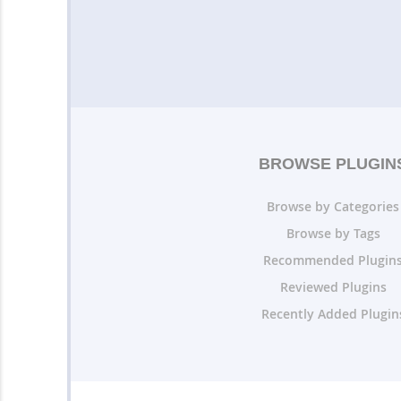
BROWSE PLUGIN
Browse by Categories
Browse by Tags
Recommended Plugin
Reviewed Plugins
Recently Added Plugin