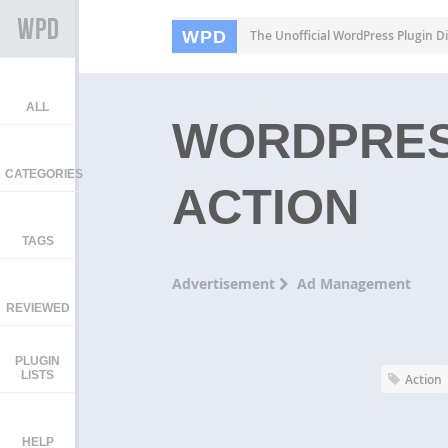
WPD
The Unofficial WordPress Plugin Di
ALL
WORDPRES
CATEGORIES
ACTION
TAGS
Advertisement
Ad Management
REVIEWED
PLUGIN
LISTS
Action
HELP