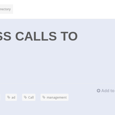
rectory
S CALLS TO
Add to 
ad
Call
management