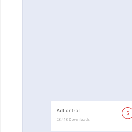
AdControl
5
23,413 Downloads