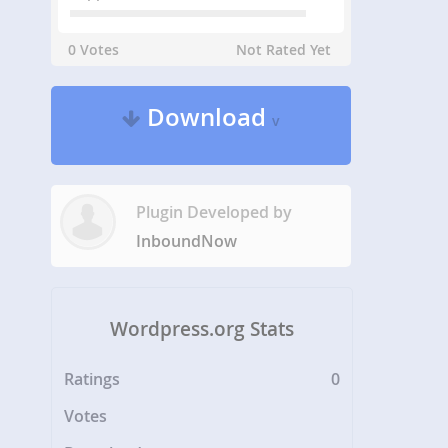
0 Votes
Not Rated Yet
Download
v
Plugin Developed by
InboundNow
Wordpress.org Stats
Ratings
0
Votes