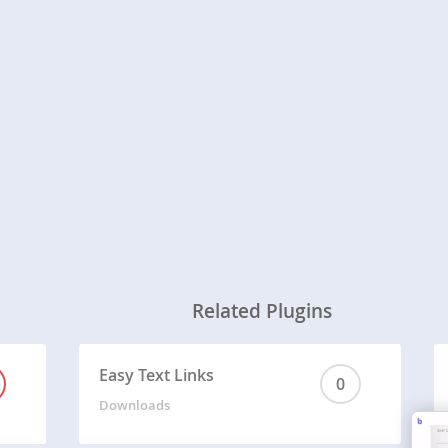
Related Plugins
Easy Text Links
0
Downloads