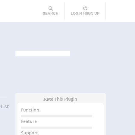
SEARCH
LOGIN / SIGN UP
Rate This Plugin
List
Function
Feature
Support