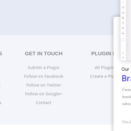
S
GET IN TOUCH
PLUGIN LISTS
Submit a Plugin
All Plugin Lists
Our 
Follow on Facebook
Create a Plugin List
Br
s
Follow on Twitter
Creat
Follow on Google+
hundr
s
Contact
subsc
This 