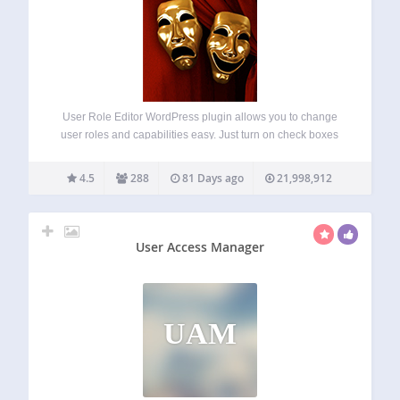
User Role Editor WordPress plugin allows you to change
user roles and capabilities easy. Just turn on check boxes
of capabilities you wish to add to the selected role and click
“Update” button to save your changes. That’s done. Add…
4.5
288
81 Days ago
21,998,912
User Access Manager
UAM