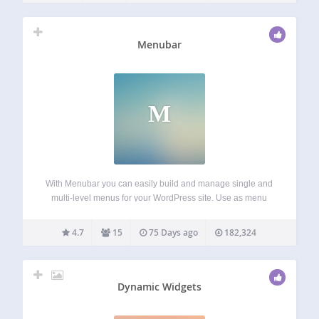
Menubar
M
With Menubar you can easily build and manage single and
multi-level menus for your WordPress site. Use as menu
items the homepage, the frontpage, a category or a
category tree, a static page or a page tree, a tag archive…
4.7
15
75 Days ago
182,324
Dynamic Widgets