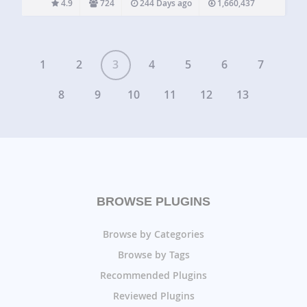
4.9
724
244 Days ago
1,660,437
tailored widget areas in seconds. No widget logic coding…
1
2
3
4
5
6
7
8
9
10
11
12
13
BROWSE PLUGINS
Browse by Categories
Browse by Tags
Recommended Plugins
Reviewed Plugins