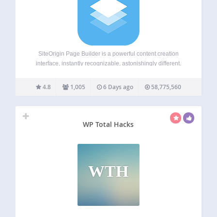
SiteOrigin Page Builder is a powerful content creation
interface, instantly recognizable, astonishingly different.
SiteOrigin Page Builder makes it easy to create responsive
column-based content using the widgets you know and
4.8
1,005
6 Days ago
58,775,560
love. Your content will accurately adapt to all mobile
devices,…
WP Total Hacks
WTH