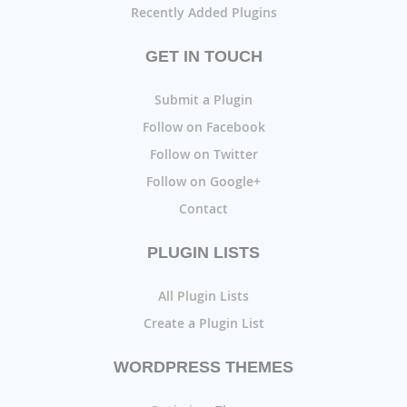
Recently Added Plugins
GET IN TOUCH
Submit a Plugin
Follow on Facebook
Follow on Twitter
Follow on Google+
Contact
PLUGIN LISTS
All Plugin Lists
Create a Plugin List
WORDPRESS THEMES