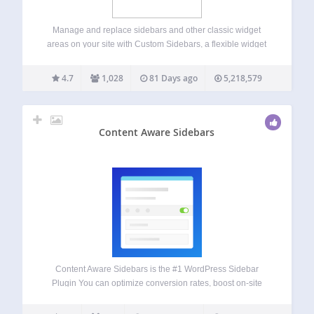
Manage and replace sidebars and other classic widget
areas on your site with Custom Sidebars, a flexible widget
area manager. Make custom sidebar configurations and be
able to choose what classic widgets display on each page
4.7
1,028
81 Days ago
5,218,579
or post of your…
Content Aware Sidebars
Content Aware Sidebars is the #1 WordPress Sidebar
Plugin You can optimize conversion rates, boost on-site
SEO, upsell products, and much more by displaying
different widget areas on different conditions. Create