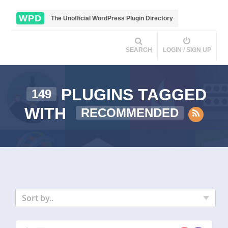
WPD
The Unofficial WordPress Plugin Directory
SEARCH
LOGIN / SIGN UP
PLUGINS TAGGED
149
WITH
RECOMMENDED
Sort by..