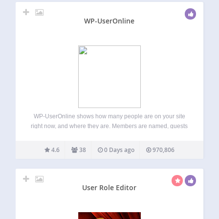
WP-UserOnline
WP-UserOnline shows how many people are on your site
right now, and where they are. Members are named, guests
and search bots are counted, and the whole thing refreshes
itself in the background without a page reload. Features A
4.6
38
0 Days ago
970,806
counter,…
User Role Editor