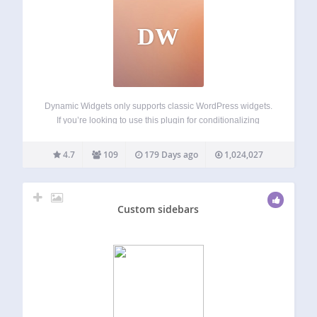
DW
Dynamic Widgets only supports classic WordPress widgets.
If you’re looking to use this plugin for conditionalizing
Gutenberg blocks, let us know and we will email you when
it’s in the works. Dynamic Widgets gives you full control on
4.7
109
179 Days ago
1,024,027
which pages…
Custom sidebars