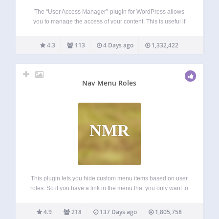
The “User Access Manager”-plugin for WordPress allows
you to manage the access of your content. This is useful if
you need a member area, a private section at your blog, or
you want that other people can write at your…
4.3
113
4 Days ago
1,332,422
Nav Menu Roles
NMR
This plugin lets you hide custom menu items based on user
roles. So if you have a link in the menu that you only want to
show to logged in users, certain types of users, or even only
to logged…
4.9
218
137 Days ago
1,805,758