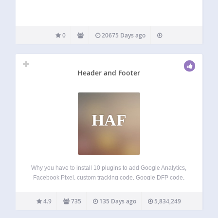
0
20675 Days ago
Header and Footer
HAF
Why you have to install 10 plugins to add Google Analytics,
Facebook Pixel, custom tracking code, Google DFP code,
Google Webmaster/Alexa/Bing/Tradedoubler verification
code and so on… With Header and Footer plugin you can
4.9
735
135 Days ago
5,834,249
just copy the code those services give…