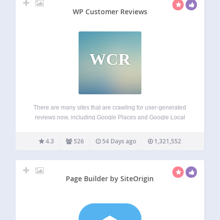
WP Customer Reviews
WCR
There are many sites that are crawling for user-generated
reviews now, including Google Places and Google Local
Search. WP Customer Reviews allows you to setup a
specific page on your blog to receive customer testimonials
4.3
526
54 Days ago
1,321,552
for your business/service OR to…
Page Builder by SiteOrigin