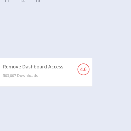
11
12
13
Remove Dashboard Access
4.6
503,007 Downloads