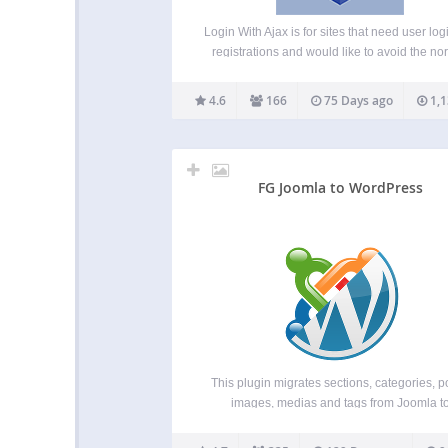
Login With Ajax is for sites that need user log
registrations and would like to avoid the no
wordpress login pages, or add AJAX effects t
regular login pages. This plugin adds th
4.6
166
75 Days ago
1,1
capability of placing a login…
FG Joomla to WordPress
This plugin migrates sections, categories, p
images, medias and tags from Joomla t
WordPress. It has been tested with Joom
versions 1.5 to 6.0 and the latest version 