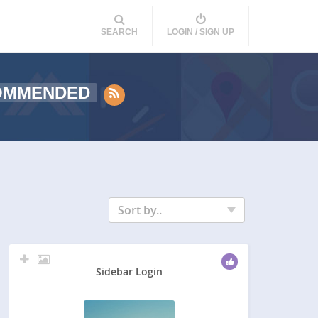
SEARCH
LOGIN / SIGN UP
OMMENDED
Sort by..
Sidebar Login