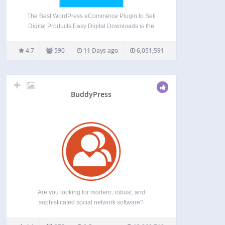
The Best WordPress eCommerce Plugin to Sell
Digital Products Easy Digital Downloads is the
most powerful WordPress ecommerce plugin built
specifically for selling digital products and digital
4.7
590
11 Days ago
6,051,591
downloads. Whether you sell ebooks, software,
templates, music, photography, courses, or any
other…
BuddyPress
Are you looking for modern, robust, and
sophisticated social network software?
BuddyPress is a suite of components that are
common to a typical social network, and allows for