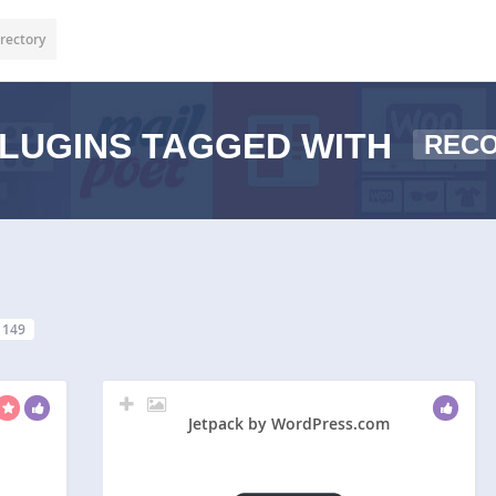
rectory
LUGINS TAGGED WITH
REC
149
Jetpack by WordPress.com