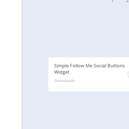
1
2
Simple Follow Me Social Buttons
Widget
Downloads