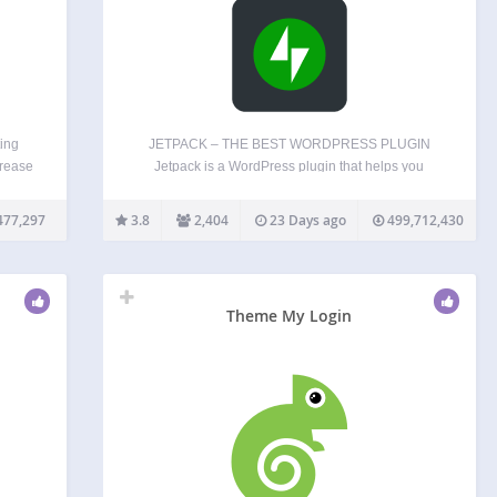
ing
JETPACK – THE BEST WORDPRESS PLUGIN
crease
Jetpack is a WordPress plugin that helps you
fic,
create better content, grow your subscribers, earn
rs of
money from your website and keep it safe, fast,
477,297
3.8
2,404
23 Days ago
499,712,430
s to
and secure. You can grow and keep track of your…
Theme My Login