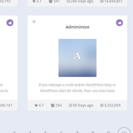
60,192
3.7
341
246 Days ago
14,844,851
ible
enable a mobile-friendly version of your website
that passes the Google…
Adminimize
A
nd
If you manage a multi-author WordPress blog or
sy to
WordPress sites for clients, then you may have
with
wondered if it was possible to clean up the
nally
WordPress admin area for your users? There are
336,147
4.7
254
58 Days ago
3,332,659
built
lots of things in the WordPress admin…