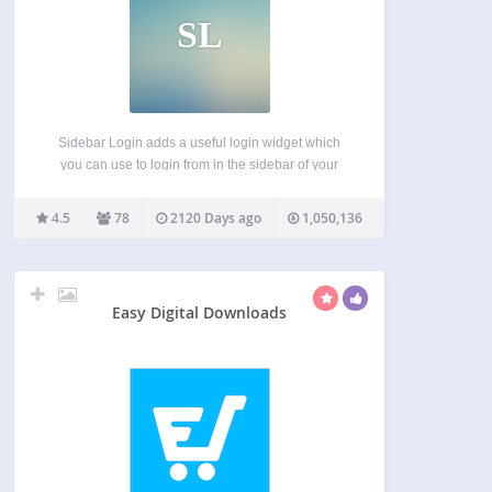
SL
Sidebar Login adds a useful login widget which
you can use to login from in the sidebar of your
WordPress powered blog. Once a user logs in they
are redirected back to the page they logged in
4.5
78
2120 Days ago
1,050,136
from, rather than…
Easy Digital Downloads