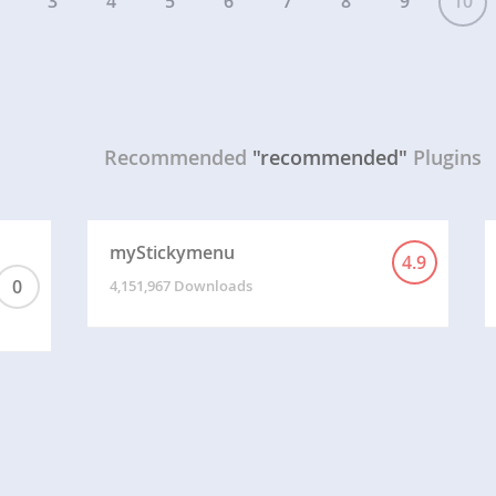
3
4
5
6
7
8
9
10
Recommended
"recommended"
Plugins
myStickymenu
4.9
0
4,151,967 Downloads