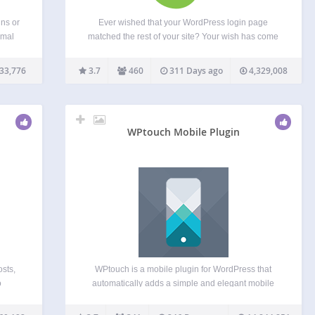
ins or
Ever wished that your WordPress login page
rmal
matched the rest of your site? Your wish has come
o the
true! Theme My Login allows you to bypass the
e
default WordPress-branded login page that looks
33,776
3.7
460
311 Days ago
4,329,008
nothing like the rest of your site. Instead,…
WPtouch Mobile Plugin
osts,
WPtouch is a mobile plugin for WordPress that
o
automatically adds a simple and elegant mobile
la
theme for mobile visitors to your WordPress
of
website. Recommended by Google, it will instantly