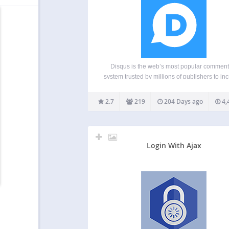
Disqus is the web’s most popular comment
system trusted by millions of publishers to in
reader engagement, grow audience and traf
and monetize content. Disqus helps publishe
2.7
219
204 Days ago
4,
all sizes engage directly with their audience
build loyalty, retain readers,…
Login With Ajax