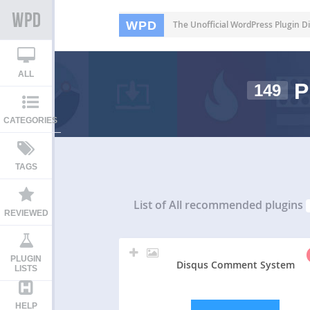
WPD
The Unofficial WordPress Plugin Di
ALL
P
149
CATEGORIES
TAGS
List of All
recommended plugins
REVIEWED
PLUGIN
Disqus Comment System
LISTS
HELP