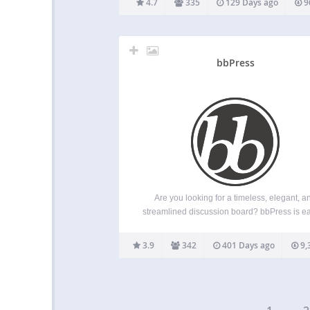
4.7
335
129 Days ago
9
WordPress on huge databases. It is compat
with multisite installations. Major…
bbPress
Are you looking for a timeless, elegant, a
streamlined discussion board? bbPress is ea
integrate, easy to use, and is built to scale 
your growing community. bbPress is intentio
3.9
342
401 Days ago
9,
simple yet infinitely powerful forum software, 
by contributors…