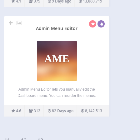
4.1
375
9 Days ago
13,860,719
great add-on features through WordPress’s
extensive plugin system. Aimed at site builders…
Admin Menu Editor
AME
Admin Menu Editor lets you manually edit the
Dashboard menu. You can reorder the menus,
show/hide specific items, change permissions, and
more. Features Change menu titles, URLs, icons,
4.6
312
82 Days ago
8,142,513
CSS classes and so on. Organize menu items via
drag & drop.…