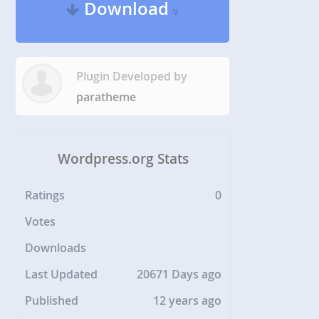
Download
v
Plugin Developed by
paratheme
Wordpress.org Stats
Ratings
0
Votes
Downloads
Last Updated
20671 Days ago
Published
12 years ago