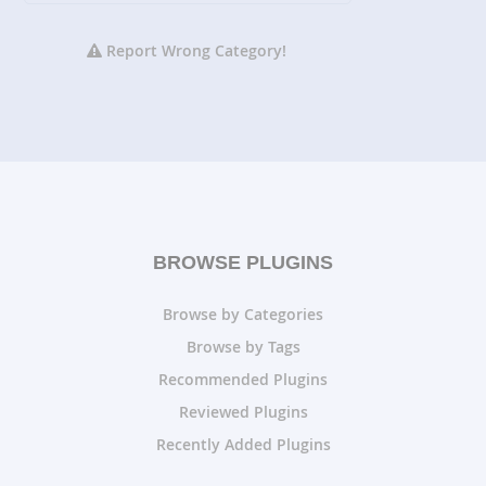
Report Wrong Category!
BROWSE PLUGINS
Browse by Categories
Browse by Tags
Recommended Plugins
Reviewed Plugins
Recently Added Plugins