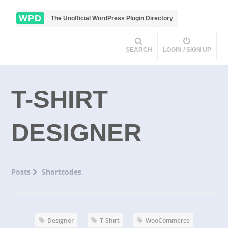
WPD
The Unofficial WordPress Plugin Directory
SEARCH
LOGIN / SIGN UP
T-SHIRT
DESIGNER
Posts
Shortcodes
Designer
T-Shirt
WooCommerce