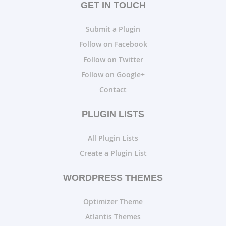
GET IN TOUCH
Submit a Plugin
Follow on Facebook
Follow on Twitter
Follow on Google+
Contact
PLUGIN LISTS
All Plugin Lists
Create a Plugin List
WORDPRESS THEMES
Optimizer Theme
Atlantis Themes