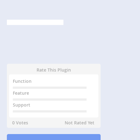
Rate This Plugin
Function
Feature
Support
0 Votes
Not Rated Yet