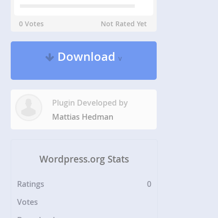
0 Votes
Not Rated Yet
Download
v
Plugin Developed by
Mattias Hedman
Wordpress.org Stats
Ratings
0
Votes