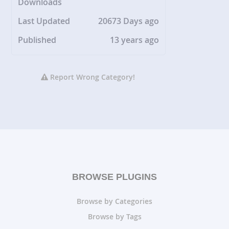
Downloads
Last Updated
20673 Days ago
Published
13 years ago
Report Wrong Category!
BROWSE PLUGINS
Browse by Categories
Browse by Tags