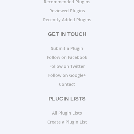
Recommended Plugins
Reviewed Plugins
Recently Added Plugins
GET IN TOUCH
Submit a Plugin
Follow on Facebook
Follow on Twitter
Follow on Google+
Contact
PLUGIN LISTS
All Plugin Lists
Create a Plugin List