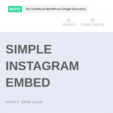
WPD
The Unofficial WordPress Plugin Directory
SEARCH
LOGIN / SIGN UP
SIMPLE
INSTAGRAM
EMBED
Social
Other social