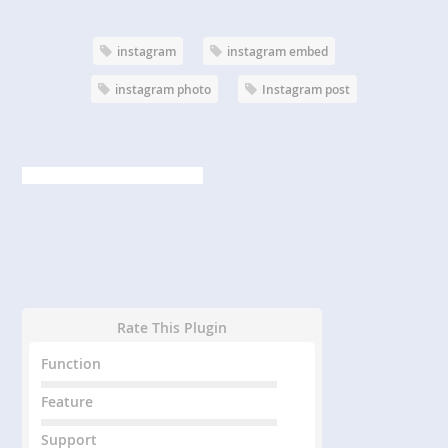
instagram
instagram embed
instagram photo
Instagram post
Rate This Plugin
Function
Feature
Support