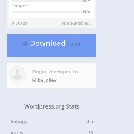
N/A
Support
N/A
0 Votes
Not Rated Yet
Download
v 3.0.1
Plugin Developed by
Mike Jolley
Wordpress.org Stats
Ratings
4.5
Votes
78