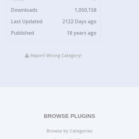
Downloads
1,050,158
Last Updated
2122 Days ago
Published
18 years ago
Report Wrong Category!
BROWSE PLUGINS
Browse by Categories