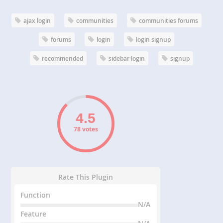
ajax login
communities
communities forums
forums
login
login signup
recommended
sidebar login
signup
78 votes
Rate This Plugin
Function
N/A
Feature