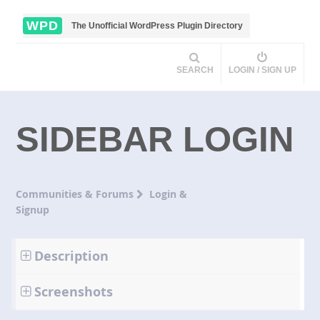
WPD
The Unofficial WordPress Plugin Directory
SEARCH
LOGIN / SIGN UP
SIDEBAR LOGIN
Communities & Forums
Login &
Signup
Description
Screenshots