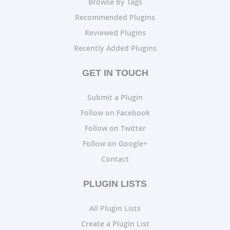
Browse by Tags
Recommended Plugins
Reviewed Plugins
Recently Added Plugins
GET IN TOUCH
Submit a Plugin
Follow on Facebook
Follow on Twitter
Follow on Google+
Contact
PLUGIN LISTS
All Plugin Lists
Create a Plugin List