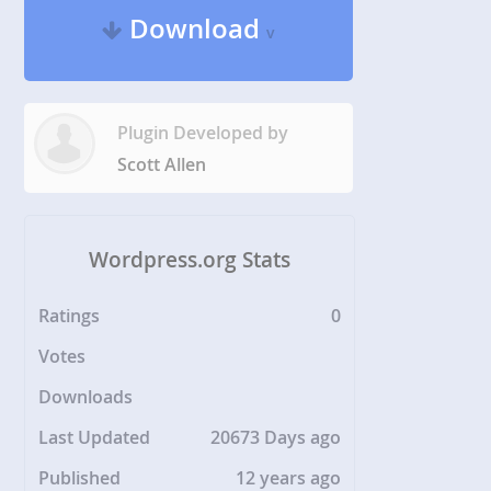
Download
v
Plugin Developed by
Scott Allen
Wordpress.org Stats
Ratings
0
Votes
Downloads
Last Updated
20673 Days ago
Published
12 years ago