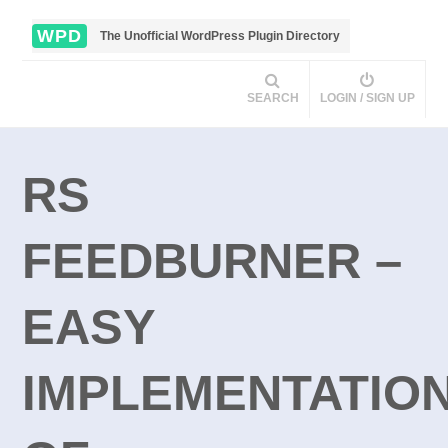
WPD
The Unofficial WordPress Plugin Directory
SEARCH
LOGIN / SIGN UP
RS
FEEDBURNER –
EASY
IMPLEMENTATIO