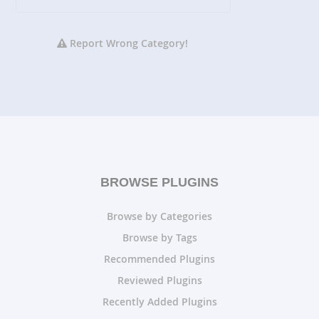
Report Wrong Category!
BROWSE PLUGINS
Browse by Categories
Browse by Tags
Recommended Plugins
Reviewed Plugins
Recently Added Plugins