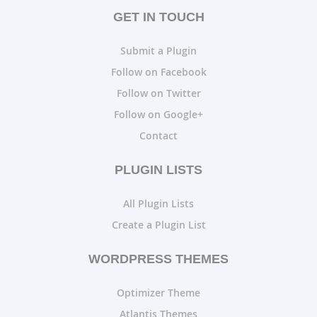
GET IN TOUCH
Submit a Plugin
Follow on Facebook
Follow on Twitter
Follow on Google+
Contact
PLUGIN LISTS
All Plugin Lists
Create a Plugin List
WORDPRESS THEMES
Optimizer Theme
Atlantis Themes