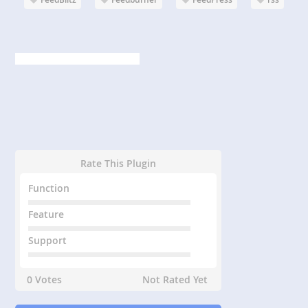
Rate This Plugin
Function
Feature
Support
0 Votes
Not Rated Yet