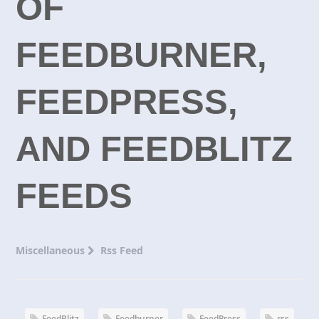
OF
FEEDBURNER,
FEEDPRESS,
AND FEEDBLITZ
FEEDS
Miscellaneous
Rss Feed
FeedBlitz
Feedburner
FeedPress
rss