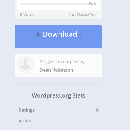
N/A
0 Votes
Not Rated Yet
Download
v
Plugin Developed by
Dean Robinson
Wordpress.org Stats
Ratings
0
Votes