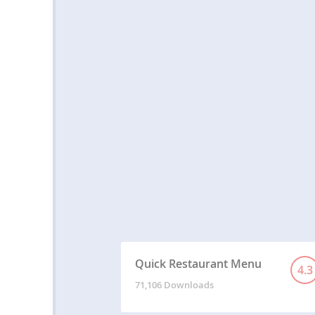
Quick Restaurant Menu
4.3
71,106 Downloads