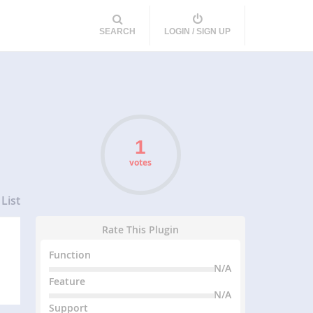
SEARCH
LOGIN / SIGN UP
votes
List
Rate This Plugin
Function
N/A
Feature
N/A
Support