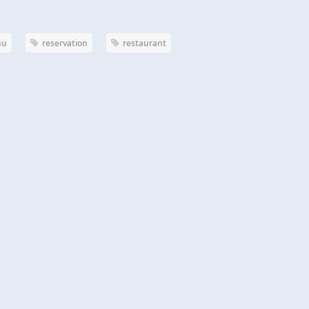
nu
reservation
restaurant