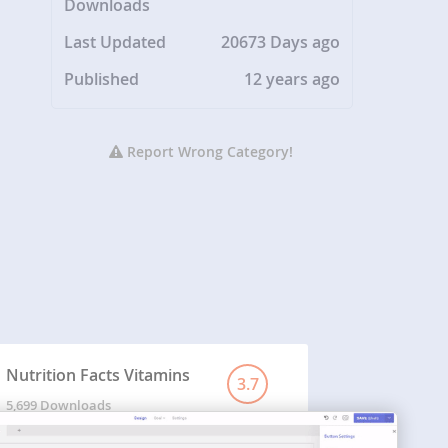
Downloads
Last Updated
20673 Days ago
Published
12 years ago
Report Wrong Category!
Nutrition Facts Vitamins
3.7
5,699 Downloads