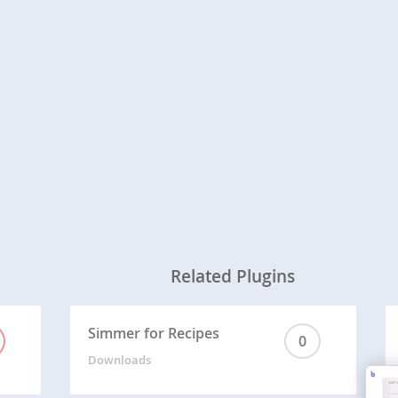
Related Plugins
Simmer for Recipes
0
Downloads