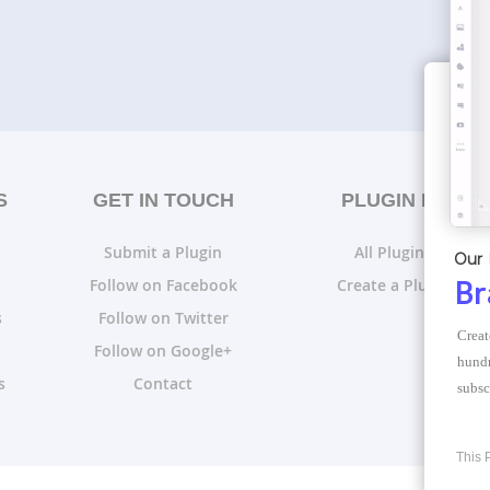
S
GET IN TOUCH
PLUGIN LISTS
Submit a Plugin
All Plugin Lists
Our 
Follow on Facebook
Create a Plugin List
Br
s
Follow on Twitter
Creat
Follow on Google+
hundr
s
Contact
subsc
This 