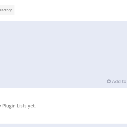
rectory
Add to 
Plugin Lists yet.