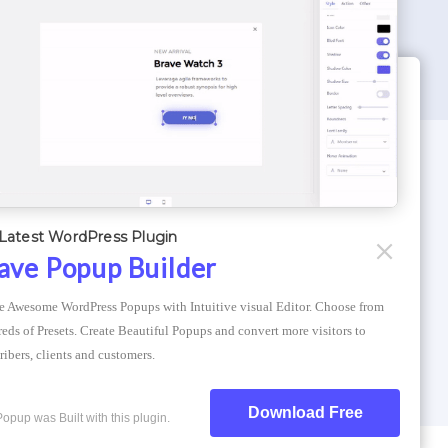
WORDPRESS THEMES
Optimizer Theme
Latest WordPress Plugin
Atlantis Themes
ave Popup Builder
Asphalt Themes
e Awesome WordPress Popups with Intuitive visual Editor. Choose from 
Compress Image Online
eds of Presets. Create Beautiful Popups and convert more visitors to 
ribers, clients and customers.
Download Free
Popup was Built with this plugin.