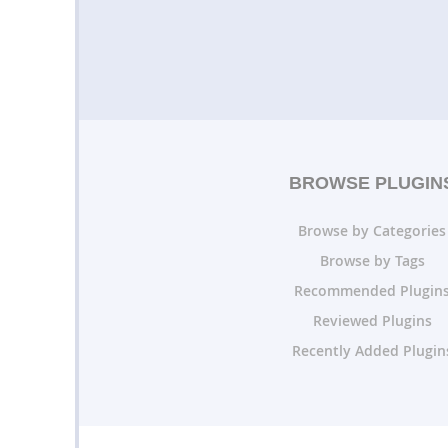
BROWSE PLUGIN
Browse by Categories
Browse by Tags
Recommended Plugin
Reviewed Plugins
Recently Added Plugin