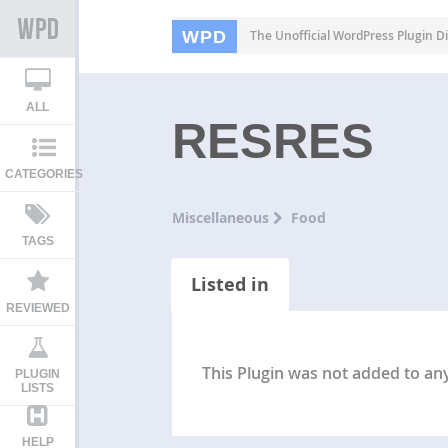
WPD
The Unofficial WordPress Plugin Di
ALL
RESRES
CATEGORIES
Miscellaneous
Food
TAGS
Listed in
REVIEWED
This Plugin was not added to any 
PLUGIN
LISTS
HELP