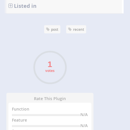
Listed in
post
recent
votes
Rate This Plugin
Function
N/A
Feature
N/A