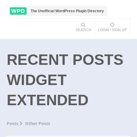
WPD
The Unofficial WordPress Plugin Directory
SEARCH
LOGIN / SIGN UP
RECENT POSTS
WIDGET
EXTENDED
Posts
Other Posts