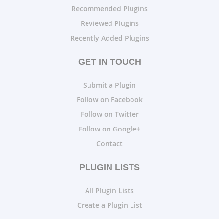
Recommended Plugins
Reviewed Plugins
Recently Added Plugins
GET IN TOUCH
Submit a Plugin
Follow on Facebook
Follow on Twitter
Follow on Google+
Contact
PLUGIN LISTS
All Plugin Lists
Create a Plugin List