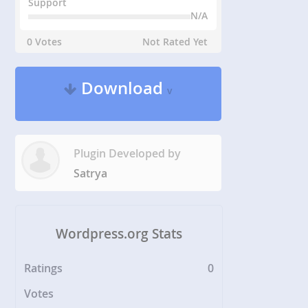
Support
N/A
0 Votes
Not Rated Yet
Download
v
Plugin Developed by
Satrya
Wordpress.org Stats
Ratings
0
Votes