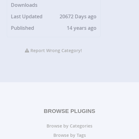
Downloads
Last Updated
20672 Days ago
Published
14 years ago
Report Wrong Category!
BROWSE PLUGINS
Browse by Categories
Browse by Tags