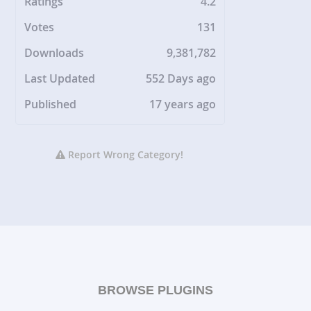
Ratings
4.2
Votes
131
Downloads
9,381,782
Last Updated
552 Days ago
Published
17 years ago
Report Wrong Category!
BROWSE PLUGINS