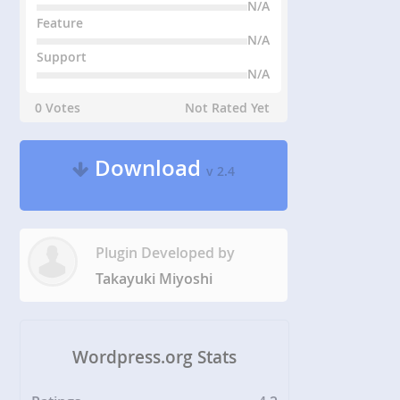
N/A
Feature
N/A
Support
N/A
0 Votes
Not Rated Yet
Download
v 2.4
Plugin Developed by
Takayuki Miyoshi
Wordpress.org Stats