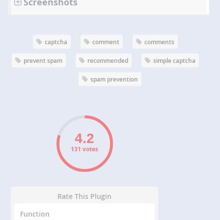
Screenshots
captcha
comment
comments
prevent spam
recommended
simple captcha
spam prevention
131 votes
Rate This Plugin
Function