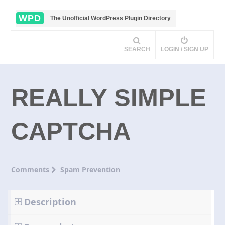
WPD
The Unofficial WordPress Plugin Directory
SEARCH
LOGIN / SIGN UP
REALLY SIMPLE
CAPTCHA
Comments
Spam Prevention
Description