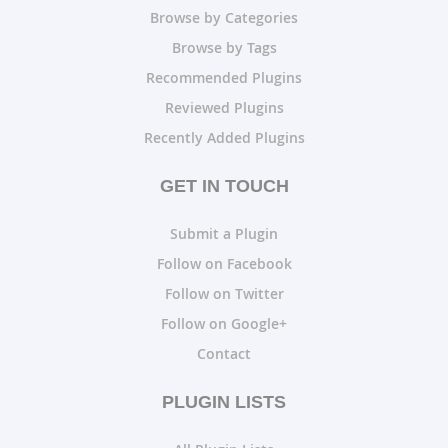
Browse by Categories
Browse by Tags
Recommended Plugins
Reviewed Plugins
Recently Added Plugins
GET IN TOUCH
Submit a Plugin
Follow on Facebook
Follow on Twitter
Follow on Google+
Contact
PLUGIN LISTS