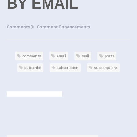
BY EMAIL
Comments
Comment Enhancements
comments
email
mail
posts
subscribe
subscription
subscriptions