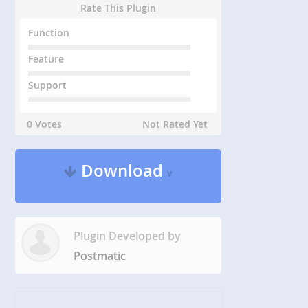
Rate This Plugin
Function
Feature
Support
0 Votes
Not Rated Yet
Download
v
Plugin Developed by
Postmatic