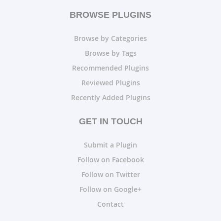
BROWSE PLUGINS
Browse by Categories
Browse by Tags
Recommended Plugins
Reviewed Plugins
Recently Added Plugins
GET IN TOUCH
Submit a Plugin
Follow on Facebook
Follow on Twitter
Follow on Google+
Contact