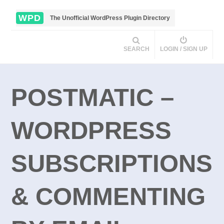
WPD
The Unofficial WordPress Plugin Directory
SEARCH
LOGIN / SIGN UP
POSTMATIC –
WORDPRESS
SUBSCRIPTIONS
& COMMENTING