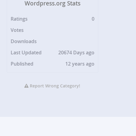
Wordpress.org Stats
Ratings
0
Votes
Downloads
Last Updated
20674 Days ago
Published
12 years ago
Report Wrong Category!