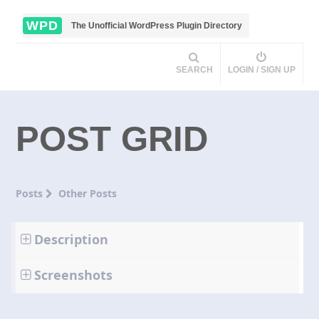
WPD
The Unofficial WordPress Plugin Directory
SEARCH
LOGIN / SIGN UP
POST GRID
Posts
Other Posts
Description
Screenshots