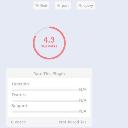
Grid
post
query
163 votes
Rate This Plugin
Function
N/A
Feature
N/A
Support
N/A
0 Votes
Not Rated Yet