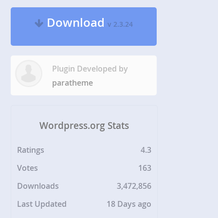
Download
v 2.3.24
Plugin Developed by
paratheme
Wordpress.org Stats
Ratings
4.3
Votes
163
Downloads
3,472,856
Last Updated
18 Days ago