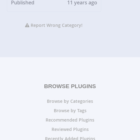
Published
11 years ago
Report Wrong Category!
BROWSE PLUGINS
Browse by Categories
Browse by Tags
Recommended Plugins
Reviewed Plugins
Recently Added Plugins