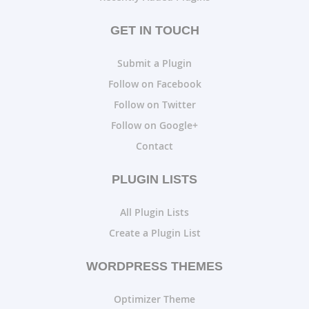
GET IN TOUCH
Submit a Plugin
Follow on Facebook
Follow on Twitter
Follow on Google+
Contact
PLUGIN LISTS
All Plugin Lists
Create a Plugin List
WORDPRESS THEMES
Optimizer Theme