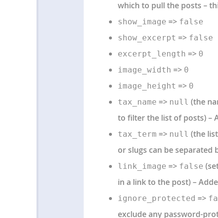
which to pull the posts – th
=>
show_image
false
=>
show_excerpt
false
=>
excerpt_length
0
=>
image_width
0
=>
image_height
0
=>
(the nam
tax_name
null
to filter the list of posts) –
=>
(the lis
tax_term
null
or slugs can be separated b
=>
(set
link_image
false
in a link to the post) – Adde
=>
ignore_protected
fa
exclude any password-prote