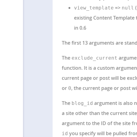
=>
(
view_template
null
existing Content Template t
in 0.6
The first 13 arguments are sta
The
argumen
exclude_current
function. It is a custom argumen
current page or post will be exclu
or
, the current page or post wil
0
The
argument is also n
blog_id
a site other than the current si
argument to the ID of the site f
you specify will be pulled fro
id