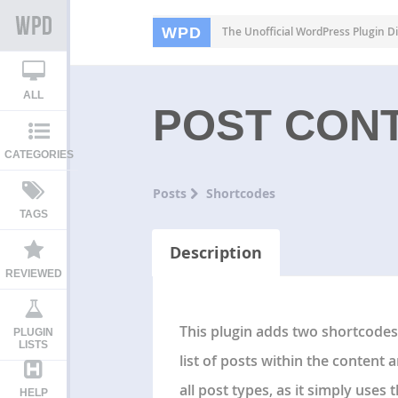
WPD
The Unofficial WordPress Plugin Di
ALL
POST CON
CATEGORIES
Posts
Shortcodes
TAGS
Description
REVIEWED
This plugin adds two shortcodes 
PLUGIN
LISTS
list of posts within the content 
all post types, as it simply uses 
HELP