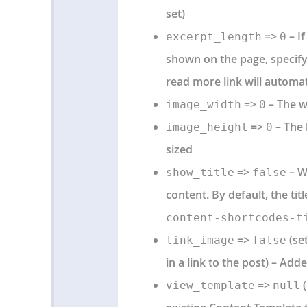
set)
=>
– If
excerpt_length
0
shown on the page, specif
read more link will automat
=>
– The w
image_width
0
=>
– The 
image_height
0
sized
=>
– Wh
show_title
false
content. By default, the tit
content-shortcodes-t
=>
(set
link_image
false
in a link to the post) – Adde
=>
(
view_template
null