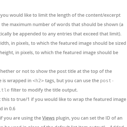
 you would like to limit the length of the content/excerpt
y the maximum number of words that should be shown (a
ically be appended to any entries that exceed that limit).
idth, in pixels, to which the featured image should be sized
height, in pixels, to which the featured image should be
ether or not to show the post title at the top of the
le is wrapped in
tags, but you can use the
<h2>
post-
filter to modify the title output.
itle
 this to true/1 if you would like to wrap the featured image
d in 0.6
if you are using the
Views
plugin, you can set the ID of an