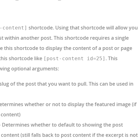
shortcode. Using that shortcode will allow you
-content]
st within another post. This shortcode requires a single
use this shortcode to display the content of a post or page
this shortcode like
. This
[post-content id=25]
owing optional arguments:
slug of the post that you want to pull. This can be used in
etermines whether or not to display the featured image (if
 content)
 Determines whether to default to showing the post
content (still falls back to post content if the excerpt is not