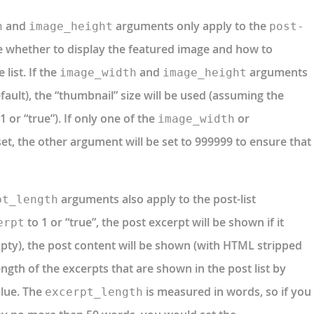
and
arguments only apply to the
h
image_height
post-
 whether to display the featured image and how to
 list. If the
and
arguments
image_width
image_height
efault), the “thumbnail” size will be used (assuming the
 or “true”). If only one of the
or
image_width
t, the other argument will be set to 999999 to ensure that
arguments also apply to the post-list
pt_length
to 1 or “true”, the post excerpt will be shown if it
erpt
s empty), the post content will be shown (with HTML stripped
length of the excerpts that are shown in the post list by
lue. The
is measured in words, so if you
excerpt_length