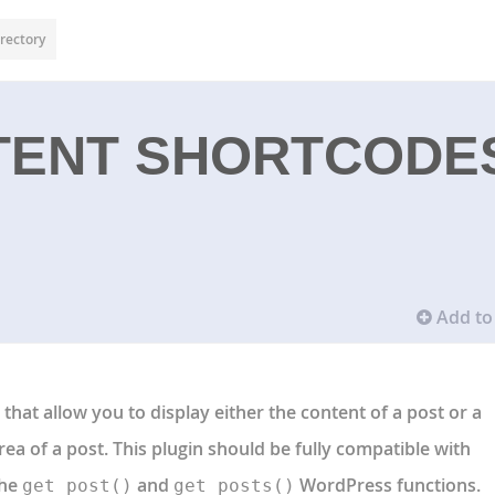
rectory
TENT SHORTCODE
Add to 
that allow you to display either the content of a post or a
area of a post. This plugin should be fully compatible with
the
and
WordPress functions.
get_post()
get_posts()