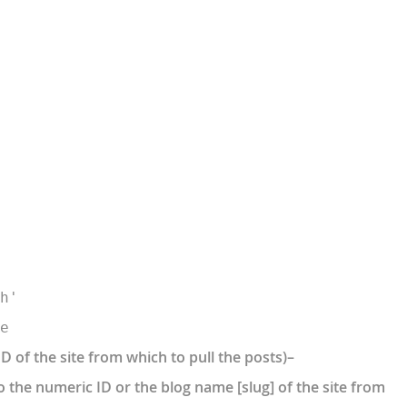
h'
e
ID of the site from which to pull the posts)–
o the numeric ID or the blog name [slug] of the site from