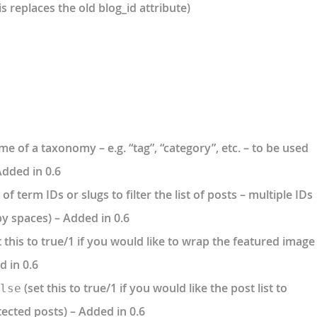
is replaces the old blog_id attribute)
e of a taxonomy – e.g. “tag”, “category”, etc. – to be used
 Added in 0.6
t of term IDs or slugs to filter the list of posts – multiple IDs
y spaces) – Added in 0.6
 this to true/1 if you would like to wrap the featured image
d in 0.6
(set this to true/1 if you would like the post list to
lse
cted posts) – Added in 0.6