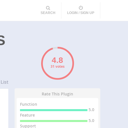
SEARCH
LOGIN / SIGN UP
S
31 votes
List
Rate This Plugin
Function
5.0
Feature
5.0
Support