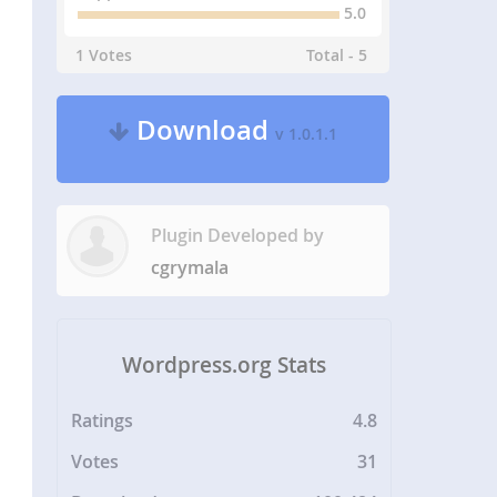
5.0
1 Votes
Total - 5
Download
v 1.0.1.1
Plugin Developed by
cgrymala
Wordpress.org Stats
Ratings
4.8
Votes
31