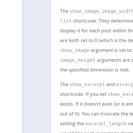
The
,
show_image
image_widt
shortcode. They determine
list
display it for each post within the
are both set to 0 (which is the d
argument is set to 1
show_image
arguments are se
image_height
the specified dimension is met.
The
and
show_excerpt
excer
shortcode. If you set
show_exc
exists. If it doesn’t exist (or i
out of it). You can truncate the 
setting the
va
excerpt_length