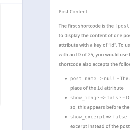
Post Content
The first shortcode is the
[post
to display the content of one po
attribute with a key of “id”. To 
with an ID of 25, you would use 
shortcode also accepts the foll
=>
– The 
post_name
null
place of the
attribute
id
=>
– D
show_image
false
so, this appears before the
=>
–
show_excerpt
false
excerpt instead of the post 