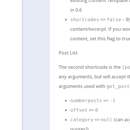
existing Content Template t
in 0.6
=>
– By
shortcodes
false
content/excerpt. If you wo
content, set this flag to tru
Post List
The second shortcode is the
[p
any arguments, but will accept 
arguments used with
get_post
=>
numberposts
-1
=>
offset
0
=>
(can ac
category
null
quotes])