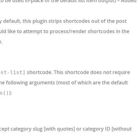
o be used in-place of the default list item output) – Added
 default, this plugin strips shortcodes out of the post
uld like to attempt to process/render shortcodes in the
e.
shortcode. This shortcode does not require
ost-list]
the following arguments (most of which are the default
):
s()
cept category slug [with quotes] or category ID [without