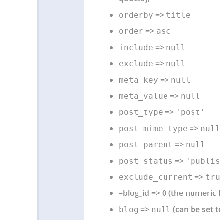
=>
orderby
title
=>
order
asc
=>
include
null
=>
exclude
null
=>
meta_key
null
=>
meta_value
null
=>
post_type
'post'
=>
post_mime_type
null
=>
post_parent
null
=>
post_status
'publis
=>
exclude_current
tru
–blog_id => 0 (the numeric 
=>
(can be set t
blog
null