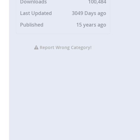
Downloads
100,484
Last Updated
3049 Days ago
Published
15 years ago
Report Wrong Category!