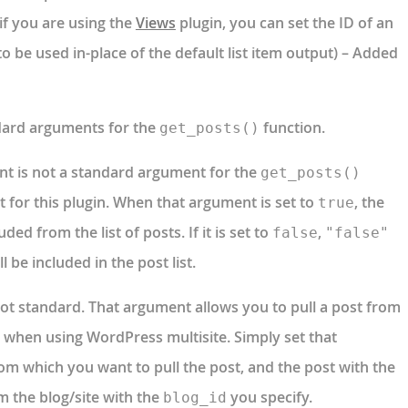
if you are using the
Views
plugin, you can set the ID of an
o be used in-place of the default list item output) – Added
ndard arguments for the
function.
get_posts()
t is not a standard argument for the
get_posts()
t for this plugin. When that argument is set to
, the
true
ded from the list of posts. If it is set to
,
false
"false"
l be included in the post list.
ot standard. That argument allows you to pull a post from
te when using WordPress multisite. Simply set that
rom which you want to pull the post, and the post with the
m the blog/site with the
you specify.
blog_id