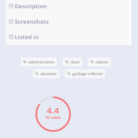
Description
Screenshots
Listed in
administration
clean
cleaner
database
garbage collector
92 votes