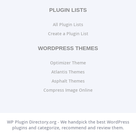
PLUGIN LISTS
All Plugin Lists
Create a Plugin List
WORDPRESS THEMES
Optimizer Theme
Atlantis Themes
Asphalt Themes
Compress Image Online
WP Plugin Directory.org - We handpick the best WordPress
plugins and categorize, recommend and review them.