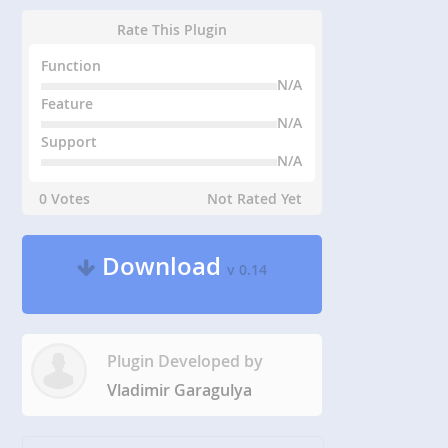
Rate This Plugin
Function
N/A
Feature
N/A
Support
N/A
0 Votes
Not Rated Yet
Download
v 0.14
Plugin Developed by
Vladimir Garagulya