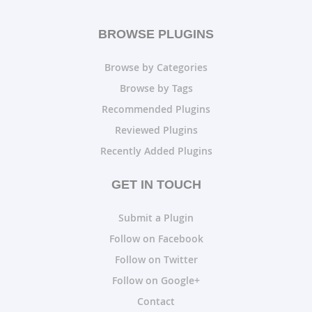
BROWSE PLUGINS
Browse by Categories
Browse by Tags
Recommended Plugins
Reviewed Plugins
Recently Added Plugins
GET IN TOUCH
Submit a Plugin
Follow on Facebook
Follow on Twitter
Follow on Google+
Contact