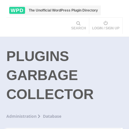
WPD
The Unofficial WordPress Plugin Directory
SEARCH
LOGIN / SIGN UP
PLUGINS
GARBAGE
COLLECTOR
Administration
Database