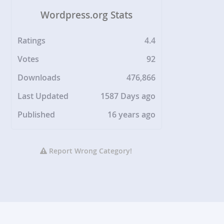
Wordpress.org Stats
Ratings
4.4
Votes
92
Downloads
476,866
Last Updated
1587 Days ago
Published
16 years ago
Report Wrong Category!