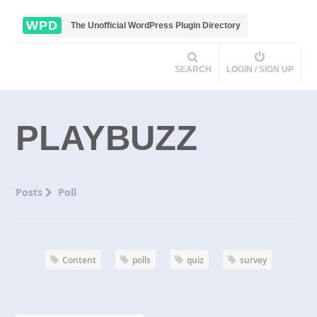
WPD
The Unofficial WordPress Plugin Directory
SEARCH
LOGIN / SIGN UP
PLAYBUZZ
Posts
Poll
Content
polls
quiz
survey