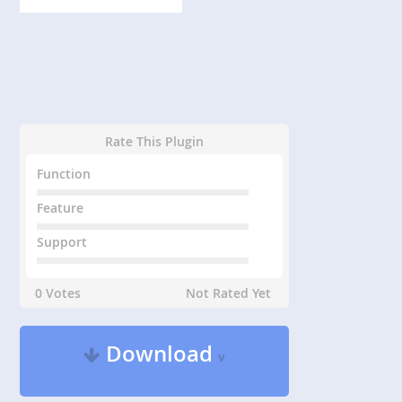
Rate This Plugin
Function
Feature
Support
0 Votes
Not Rated Yet
Download
v