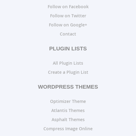
Follow on Facebook
Follow on Twitter
Follow on Google+
Contact
PLUGIN LISTS
All Plugin Lists
Create a Plugin List
WORDPRESS THEMES
Optimizer Theme
Atlantis Themes
Asphalt Themes
Compress Image Online