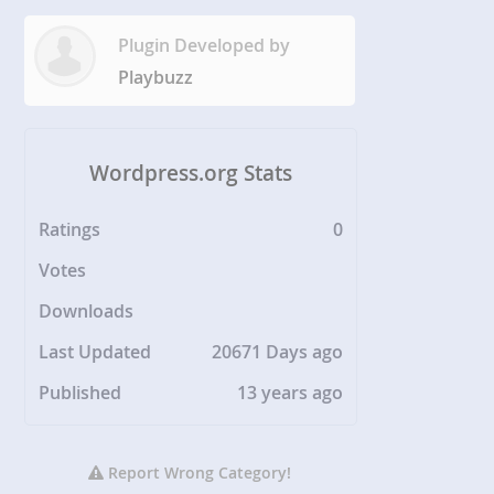
Plugin Developed by
Playbuzz
Wordpress.org Stats
Ratings
0
Votes
Downloads
Last Updated
20671 Days ago
Published
13 years ago
Report Wrong Category!