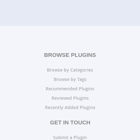
BROWSE PLUGINS
Browse by Categories
Browse by Tags
Recommended Plugins
Reviewed Plugins
Recently Added Plugins
GET IN TOUCH
Submit a Plugin