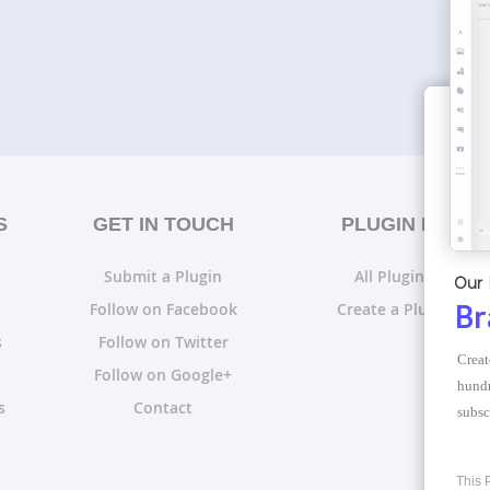
S
GET IN TOUCH
PLUGIN LISTS
Submit a Plugin
All Plugin Lists
Our 
Follow on Facebook
Create a Plugin List
Br
s
Follow on Twitter
Creat
Follow on Google+
hundr
s
Contact
subsc
This 