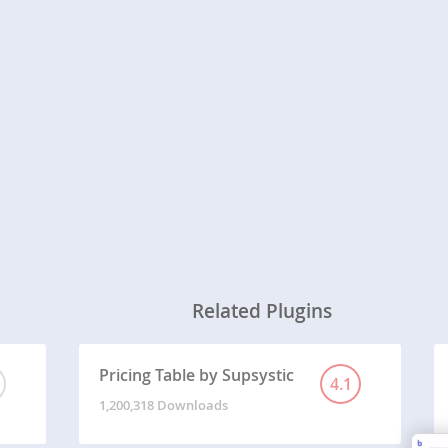
Related Plugins
Pricing Table by Supsystic
4.1
1,200,318 Downloads