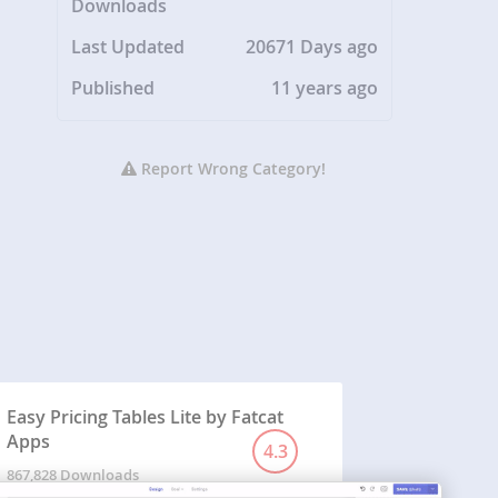
Downloads
Last Updated
20671 Days ago
Published
11 years ago
Report Wrong Category!
Easy Pricing Tables Lite by Fatcat
Apps
4.3
867,828 Downloads