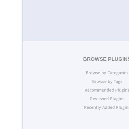
BROWSE PLUGIN
Browse by Categories
Browse by Tags
Recommended Plugin
Reviewed Plugins
Recently Added Plugin