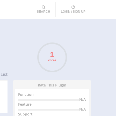
SEARCH
LOGIN / SIGN UP
votes
List
Rate This Plugin
Function
N/A
Feature
N/A
Support