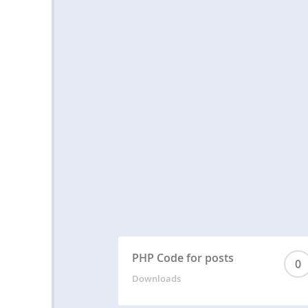
PHP Code for posts
0
Downloads