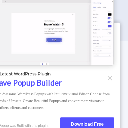
WORDPRESS THEMES
Optimizer Theme
Latest WordPress Plugin
Atlantis Themes
ave Popup Builder
Asphalt Themes
e Awesome WordPress Popups with Intuitive visual Editor. Choose from 
Compress Image Online
eds of Presets. Create Beautiful Popups and convert more visitors to 
ribers, clients and customers.
Download Free
Popup was Built with this plugin.