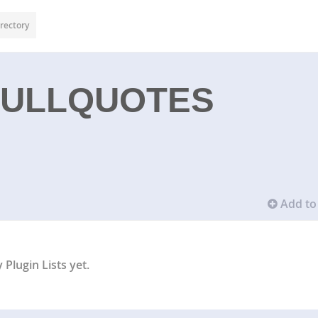
rectory
PULLQUOTES
Add to 
Plugin Lists yet.