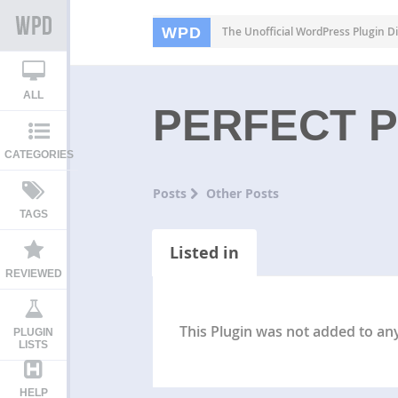
WPD
The Unofficial WordPress Plugin Di
ALL
PERFECT 
CATEGORIES
Posts
Other Posts
TAGS
Listed in
REVIEWED
This Plugin was not added to any 
PLUGIN
LISTS
HELP