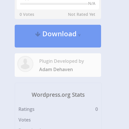
N/A
0 Votes
Not Rated Yet
Download
v
Plugin Developed by
Adam Dehaven
Wordpress.org Stats
Ratings
0
Votes