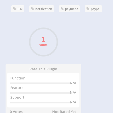
IPN
notification
payment
paypal
votes
Rate This Plugin
Function
N/A
Feature
N/A
Support
N/A
0 Votes
Not Rated Yet