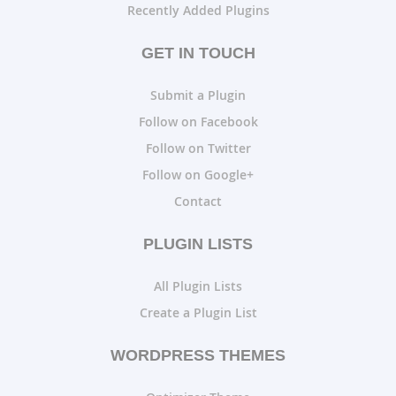
Recently Added Plugins
GET IN TOUCH
Submit a Plugin
Follow on Facebook
Follow on Twitter
Follow on Google+
Contact
PLUGIN LISTS
All Plugin Lists
Create a Plugin List
WORDPRESS THEMES