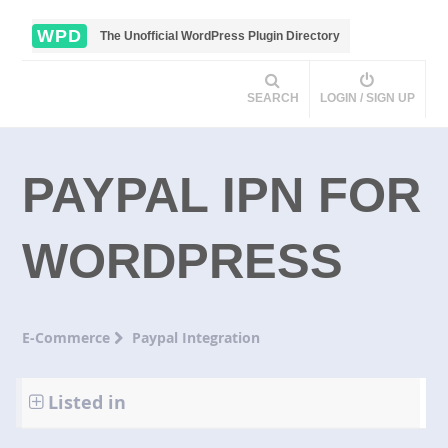
WPD
The Unofficial WordPress Plugin Directory
SEARCH
LOGIN / SIGN UP
PAYPAL IPN FOR
WORDPRESS
E-Commerce
Paypal Integration
Listed in