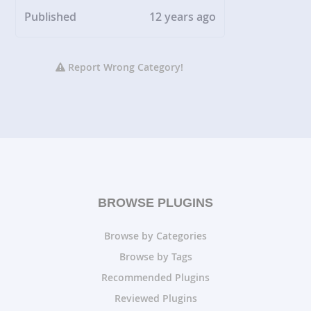
Published
12 years ago
Report Wrong Category!
BROWSE PLUGINS
Browse by Categories
Browse by Tags
Recommended Plugins
Reviewed Plugins