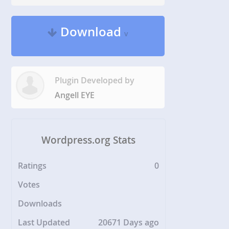
Download
v
Plugin Developed by
Angell EYE
Wordpress.org Stats
Ratings
0
Votes
Downloads
Last Updated
20671 Days ago