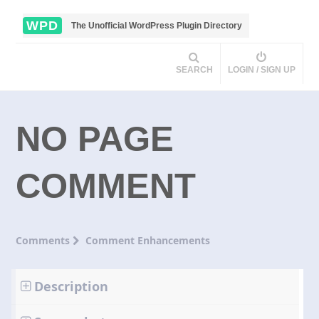
WPD
The Unofficial WordPress Plugin Directory
SEARCH
LOGIN / SIGN UP
NO PAGE
COMMENT
Comments
Comment Enhancements
Description