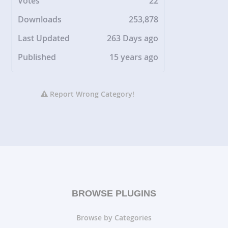
Votes
22
Downloads
253,878
Last Updated
263 Days ago
Published
15 years ago
Report Wrong Category!
BROWSE PLUGINS
Browse by Categories