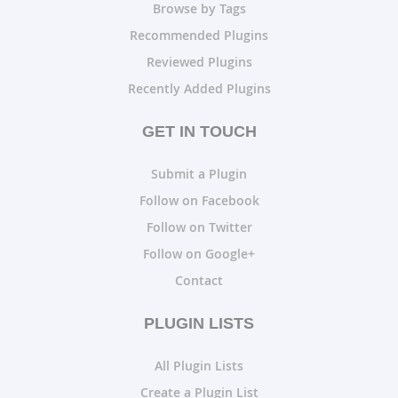
Browse by Tags
Recommended Plugins
Reviewed Plugins
Recently Added Plugins
GET IN TOUCH
Submit a Plugin
Follow on Facebook
Follow on Twitter
Follow on Google+
Contact
PLUGIN LISTS
All Plugin Lists
Create a Plugin List