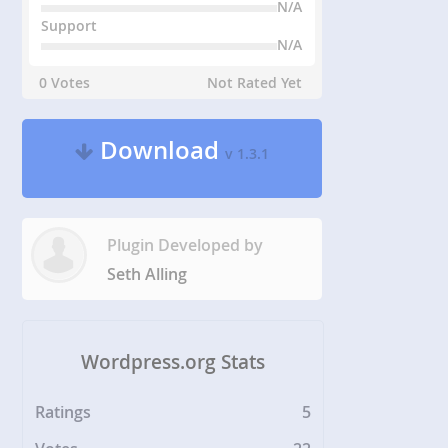
N/A
Support
N/A
0 Votes
Not Rated Yet
Download
v 1.3.1
Plugin Developed by
Seth Alling
Wordpress.org Stats
Ratings
5