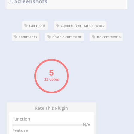
Screenshots
comment
comment enhancements
comments
disable comment
no comments
22 votes
Rate This Plugin
Function
N/A
Feature