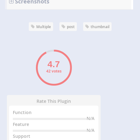
Screenshots
Multiple
post
thumbnail
42 votes
Rate This Plugin
Function
N/A
Feature
N/A
Support