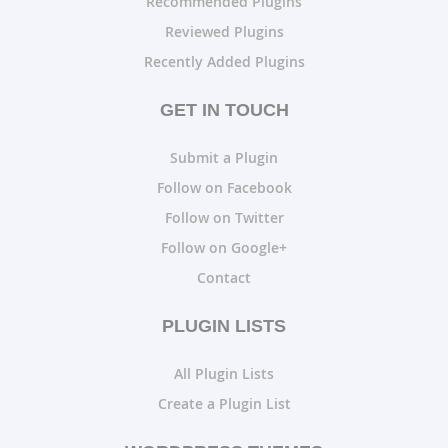
Recommended Plugins
Reviewed Plugins
Recently Added Plugins
GET IN TOUCH
Submit a Plugin
Follow on Facebook
Follow on Twitter
Follow on Google+
Contact
PLUGIN LISTS
All Plugin Lists
Create a Plugin List