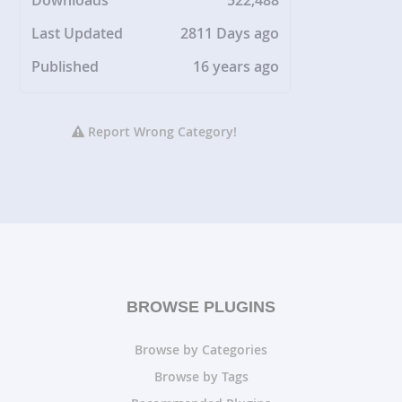
Downloads
522,488
Last Updated
2811 Days ago
Published
16 years ago
Report Wrong Category!
BROWSE PLUGINS
Browse by Categories
Browse by Tags