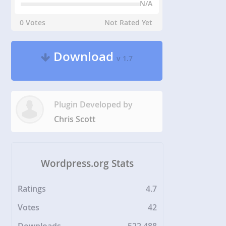
N/A
0 Votes
Not Rated Yet
Download
v 1.7
Plugin Developed by
Chris Scott
Wordpress.org Stats
Ratings
4.7
Votes
42