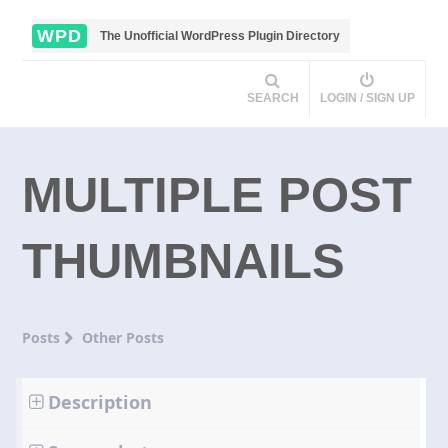
WPD
The Unofficial WordPress Plugin Directory
SEARCH
LOGIN / SIGN UP
MULTIPLE POST
THUMBNAILS
Posts
Other Posts
Description