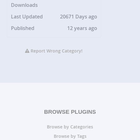
Downloads
Last Updated
20671 Days ago
Published
12 years ago
Report Wrong Category!
BROWSE PLUGINS
Browse by Categories
Browse by Tags