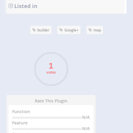
Listed in
builder
Google+
map
votes
Rate This Plugin
Function
N/A
Feature
N/A