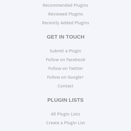
Recommended Plugins
Reviewed Plugins
Recently Added Plugins
GET IN TOUCH
Submit a Plugin
Follow on Facebook
Follow on Twitter
Follow on Google+
Contact
PLUGIN LISTS
All Plugin Lists
Create a Plugin List