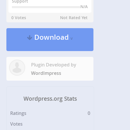
Support
N/A
0 Votes
Not Rated Yet
Download
v
Plugin Developed by
WordImpress
Wordpress.org Stats
Ratings
0
Votes