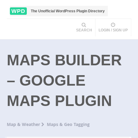
WPD
The Unofficial WordPress Plugin Directory
SEARCH
LOGIN / SIGN UP
MAPS BUILDER
– GOOGLE
MAPS PLUGIN
Map & Weather
Maps & Geo Tagging