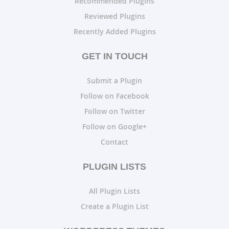
Recommended Plugins
Reviewed Plugins
Recently Added Plugins
GET IN TOUCH
Submit a Plugin
Follow on Facebook
Follow on Twitter
Follow on Google+
Contact
PLUGIN LISTS
All Plugin Lists
Create a Plugin List