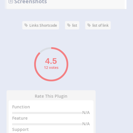
Screenshots
Links Shortcode
list
list of link
12 votes
Rate This Plugin
Function
N/A
Feature
N/A
Support