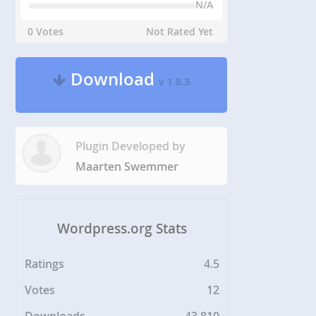
N/A
0 Votes
Not Rated Yet
Download
v 1.8.3
Plugin Developed by
Maarten Swemmer
Wordpress.org Stats
Ratings
4.5
Votes
12