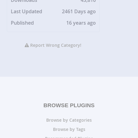
Downloads
43,810
Last Updated
2461 Days ago
Published
16 years ago
Report Wrong Category!
BROWSE PLUGINS
Browse by Categories
Browse by Tags