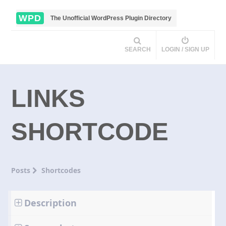
WPD
The Unofficial WordPress Plugin Directory
SEARCH
LOGIN / SIGN UP
LINKS
SHORTCODE
Posts
Shortcodes
Description