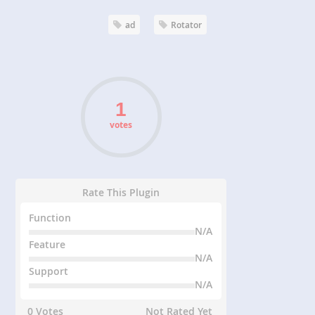
ad
Rotator
votes
Rate This Plugin
Function
N/A
Feature
N/A
Support
N/A
0 Votes
Not Rated Yet