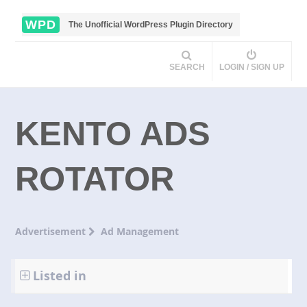
WPD
The Unofficial WordPress Plugin Directory
SEARCH
LOGIN / SIGN UP
KENTO ADS
ROTATOR
Advertisement
Ad Management
Listed in