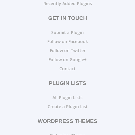
Recently Added Plugins
GET IN TOUCH
Submit a Plugin
Follow on Facebook
Follow on Twitter
Follow on Google+
Contact
PLUGIN LISTS
All Plugin Lists
Create a Plugin List
WORDPRESS THEMES