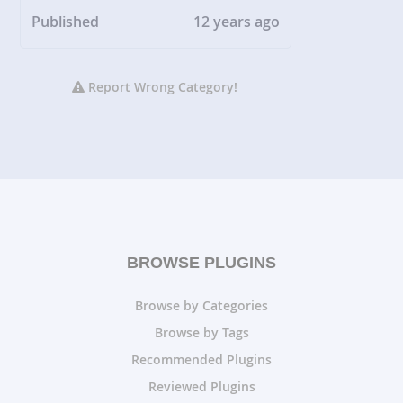
Published
12 years ago
Report Wrong Category!
BROWSE PLUGINS
Browse by Categories
Browse by Tags
Recommended Plugins
Reviewed Plugins