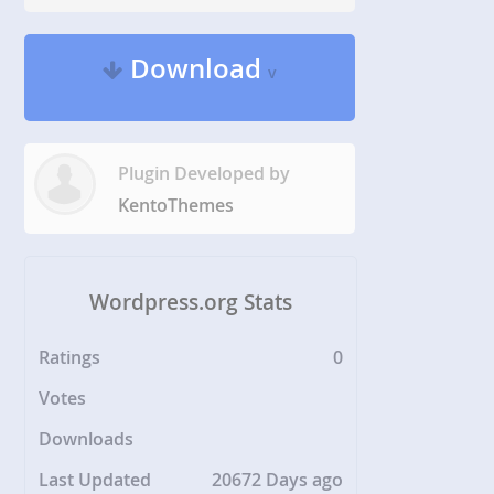
Download
v
Plugin Developed by
KentoThemes
Wordpress.org Stats
Ratings
0
Votes
Downloads
Last Updated
20672 Days ago