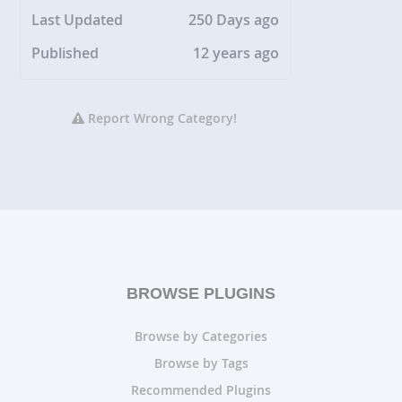
Last Updated
250 Days ago
Published
12 years ago
Report Wrong Category!
BROWSE PLUGINS
Browse by Categories
Browse by Tags
Recommended Plugins