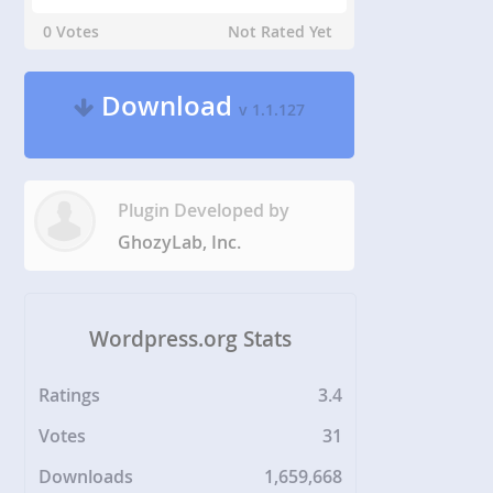
0 Votes
Not Rated Yet
Download
v 1.1.127
Plugin Developed by
GhozyLab, Inc.
Wordpress.org Stats
Ratings
3.4
Votes
31
Downloads
1,659,668