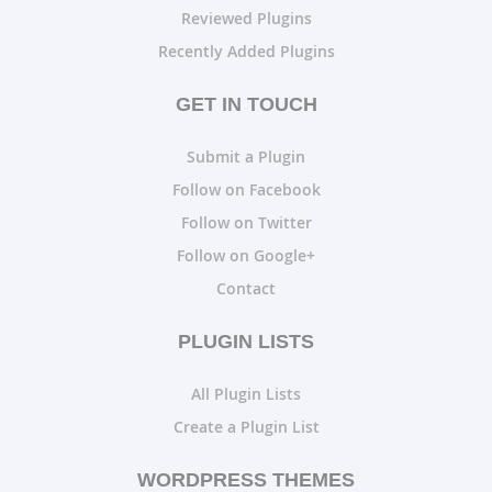
Reviewed Plugins
Recently Added Plugins
GET IN TOUCH
Submit a Plugin
Follow on Facebook
Follow on Twitter
Follow on Google+
Contact
PLUGIN LISTS
All Plugin Lists
Create a Plugin List
WORDPRESS THEMES