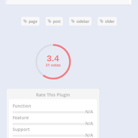
page
post
sidebar
slider
31 votes
Rate This Plugin
Function
N/A
Feature
N/A
Support
N/A