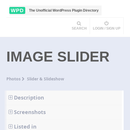
WPD
The Unofficial WordPress Plugin Directory
SEARCH
LOGIN / SIGN UP
IMAGE SLIDER
Photos
Slider & Slideshow
Description
Screenshots
Listed in