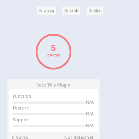
Alexa
rank
site
2 votes
Rate This Plugin
Function
N/A
Feature
N/A
Support
N/A
0 Votes
Not Rated Yet