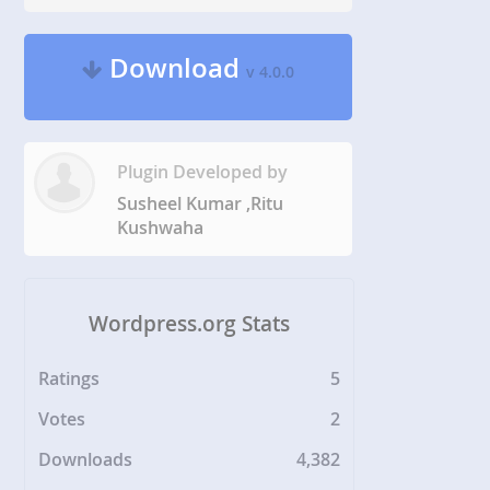
Download
v 4.0.0
Plugin Developed by
Susheel Kumar ,Ritu
Kushwaha
Wordpress.org Stats
Ratings
5
Votes
2
Downloads
4,382