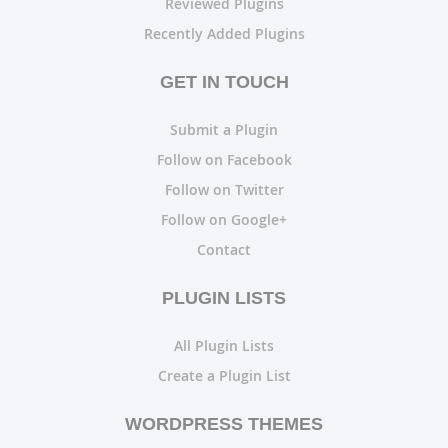
Reviewed Plugins
Recently Added Plugins
GET IN TOUCH
Submit a Plugin
Follow on Facebook
Follow on Twitter
Follow on Google+
Contact
PLUGIN LISTS
All Plugin Lists
Create a Plugin List
WORDPRESS THEMES