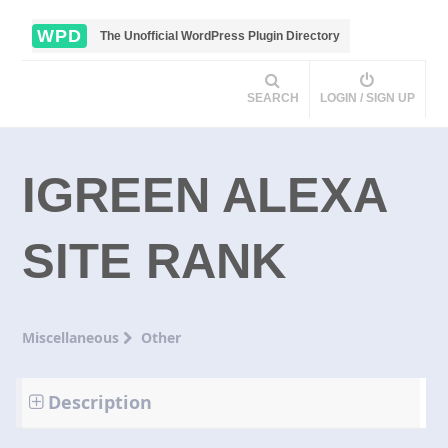
WPD
The Unofficial WordPress Plugin Directory
SEARCH
LOGIN / SIGN UP
IGREEN ALEXA
SITE RANK
Miscellaneous
Other
Description