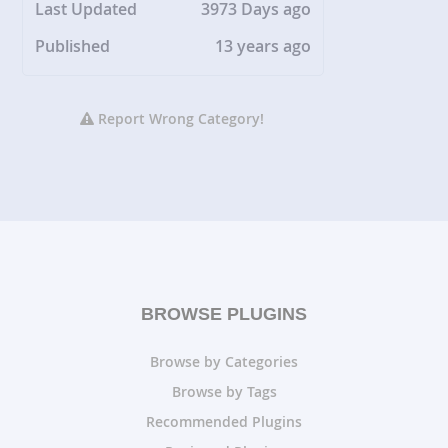
Last Updated
3973 Days ago
Published
13 years ago
Report Wrong Category!
BROWSE PLUGINS
Browse by Categories
Browse by Tags
Recommended Plugins