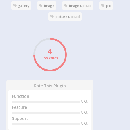
gallery
image
image upload
pic
picture upload
158 votes
Rate This Plugin
Function
N/A
Feature
N/A
Support
N/A