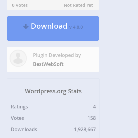
0 Votes
Not Rated Yet
Download
v 4.8.0
Plugin Developed by
BestWebSoft
Wordpress.org Stats
Ratings
4
Votes
158
Downloads
1,928,667