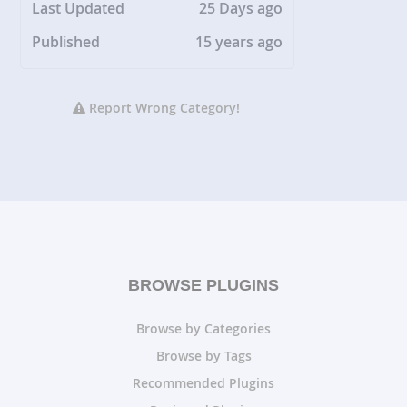
Last Updated
25 Days ago
Published
15 years ago
Report Wrong Category!
BROWSE PLUGINS
Browse by Categories
Browse by Tags
Recommended Plugins