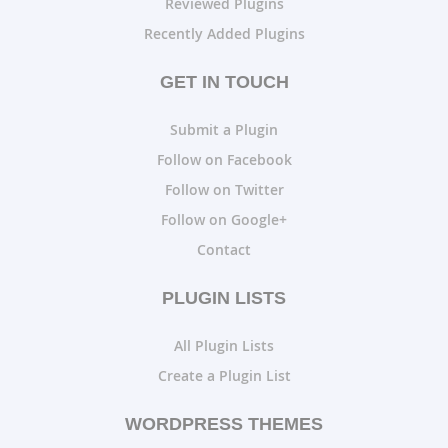
Reviewed Plugins
Recently Added Plugins
GET IN TOUCH
Submit a Plugin
Follow on Facebook
Follow on Twitter
Follow on Google+
Contact
PLUGIN LISTS
All Plugin Lists
Create a Plugin List
WORDPRESS THEMES