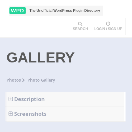
WPD
The Unofficial WordPress Plugin Directory
SEARCH
LOGIN / SIGN UP
GALLERY
Photos
Photo Gallery
Description
Screenshots