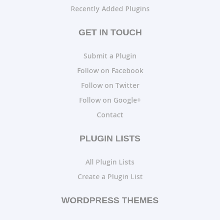
Recently Added Plugins
GET IN TOUCH
Submit a Plugin
Follow on Facebook
Follow on Twitter
Follow on Google+
Contact
PLUGIN LISTS
All Plugin Lists
Create a Plugin List
WORDPRESS THEMES