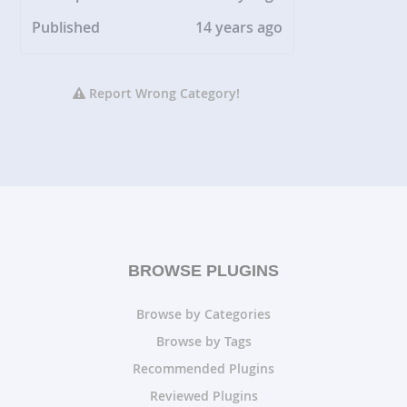
Published
14 years ago
Report Wrong Category!
BROWSE PLUGINS
Browse by Categories
Browse by Tags
Recommended Plugins
Reviewed Plugins