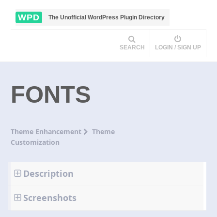
WPD
The Unofficial WordPress Plugin Directory
SEARCH
LOGIN / SIGN UP
FONTS
Theme Enhancement
Theme
Customization
Description
Screenshots