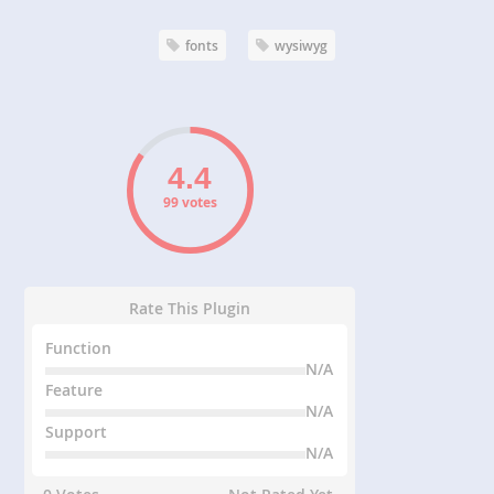
fonts
wysiwyg
99 votes
Rate This Plugin
Function
N/A
Feature
N/A
Support
N/A