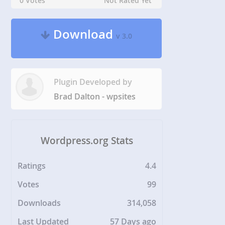
0 Votes
Not Rated Yet
Download
v 3.0
Plugin Developed by
Brad Dalton - wpsites
Wordpress.org Stats
Ratings
4.4
Votes
99
Downloads
314,058
Last Updated
57 Days ago