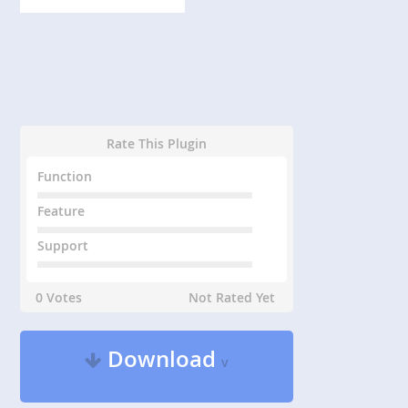
Rate This Plugin
Function
Feature
Support
0 Votes
Not Rated Yet
Download
v