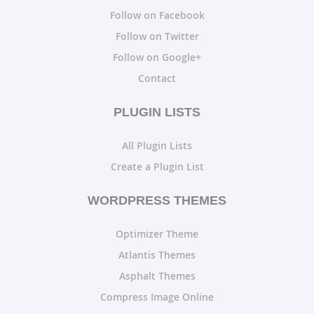
Follow on Facebook
Follow on Twitter
Follow on Google+
Contact
PLUGIN LISTS
All Plugin Lists
Create a Plugin List
WORDPRESS THEMES
Optimizer Theme
Atlantis Themes
Asphalt Themes
Compress Image Online