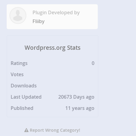
Plugin Developed by
Fliiby
Wordpress.org Stats
Ratings
0
Votes
Downloads
Last Updated
20673 Days ago
Published
11 years ago
Report Wrong Category!