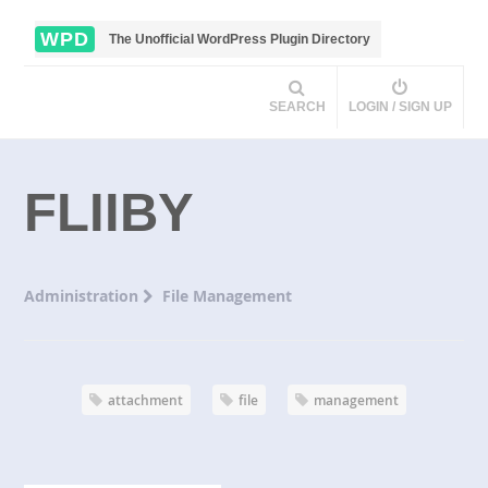
WPD
The Unofficial WordPress Plugin Directory
SEARCH
LOGIN / SIGN UP
FLIIBY
Administration
File Management
attachment
file
management