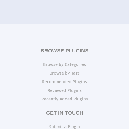
BROWSE PLUGINS
Browse by Categories
Browse by Tags
Recommended Plugins
Reviewed Plugins
Recently Added Plugins
GET IN TOUCH
Submit a Plugin