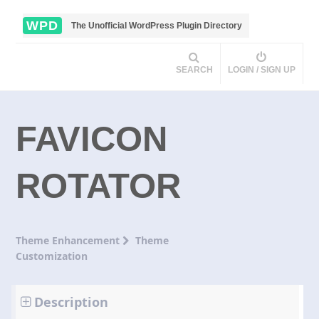
WPD
The Unofficial WordPress Plugin Directory
SEARCH
LOGIN / SIGN UP
FAVICON
ROTATOR
Theme Enhancement
Theme
Customization
Description