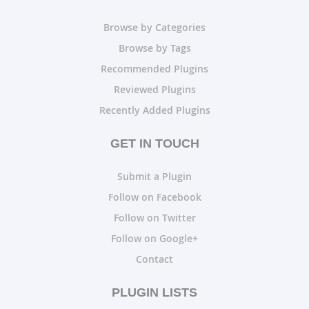
Browse by Categories
Browse by Tags
Recommended Plugins
Reviewed Plugins
Recently Added Plugins
GET IN TOUCH
Submit a Plugin
Follow on Facebook
Follow on Twitter
Follow on Google+
Contact
PLUGIN LISTS