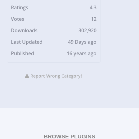
Ratings
4.3
Votes
12
Downloads
302,920
Last Updated
49 Days ago
Published
16 years ago
Report Wrong Category!
BROWSE PLUGINS