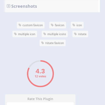
Screenshots
custom favicon
favicon
icon
multiple icon
multiple icons
rotate
rotate favicon
12 votes
Rate This Plugin