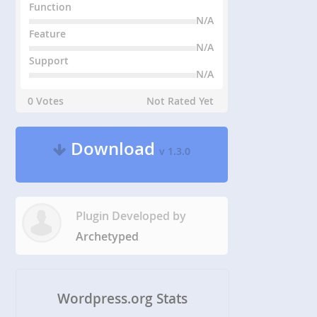
Function
N/A
Feature
N/A
Support
N/A
0 Votes
Not Rated Yet
Download
v 1.3.0
Plugin Developed by
Archetyped
Wordpress.org Stats